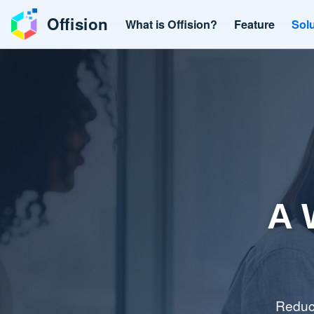
Offision
What is Offision?
Feature
Sol
A 
Reduce