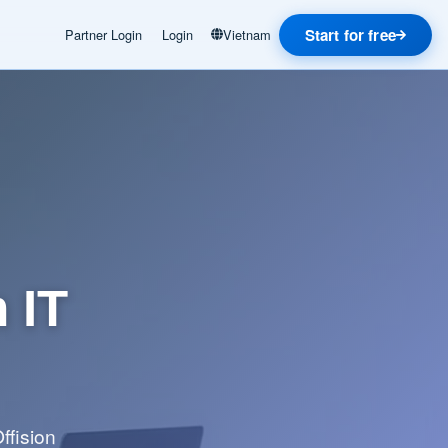
Start for free
Partner Login
Login
Vietnam
 IT
ffision