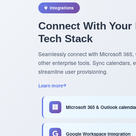
Integrations
Connect With Your 
Tech Stack
Seamlessly connect with Microsoft 365
other enterprise tools. Sync calendars,
streamline user provisioning.
Learn more
Microsoft 365 & Outlook calenda
Google Workspace integration