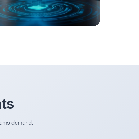
nts
 teams demand.