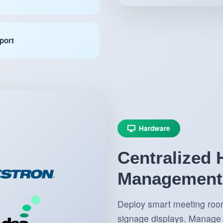
port
Hardware
Centralized
Management
Deploy smart meeting room 
signage displays. Manage 