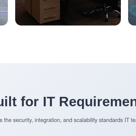
ilt for IT Requireme
s the security, integration, and scalability standards IT