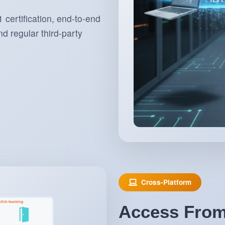
 certification, end-to-end
d regular third-party
Cross-Platform
Access From