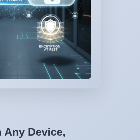
 Any Device,