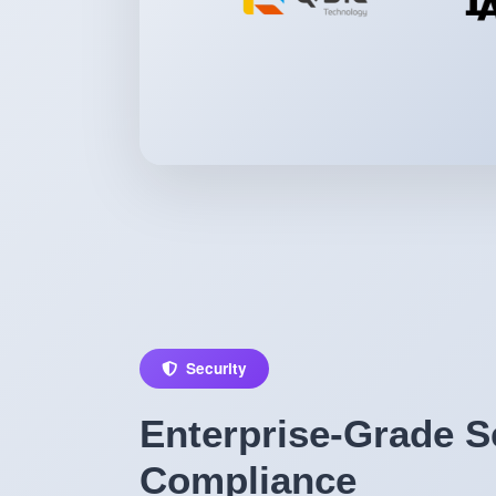
Security
Enterprise-Grade S
Compliance