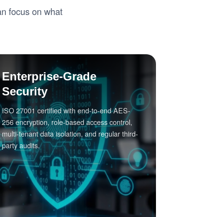
can focus on what
Enterprise-Grade
Security
ISO 27001 certified with end-to-end AES-
256 encryption, role-based access control,
multi-tenant data isolation, and regular third-
party audits.