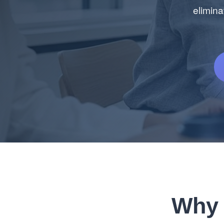
elimina
Why 