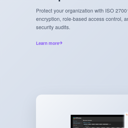
Protect your organization with ISO 27001
encryption, role-based access control, an
security audits.
Learn more