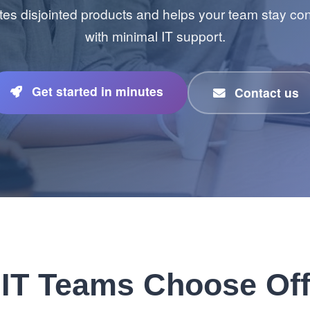
tes disjointed products and helps your team stay c
with minimal IT support.
Get started in minutes
Contact us
IT Teams Choose Off