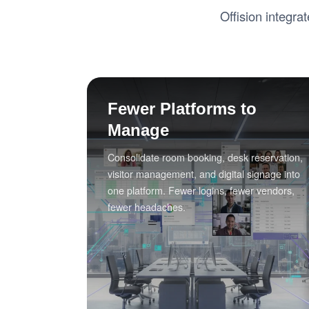
Offision integra
Fewer Platforms to
Manage
Consolidate room booking, desk reservation,
visitor management, and digital signage into
one platform. Fewer logins, fewer vendors,
fewer headaches.