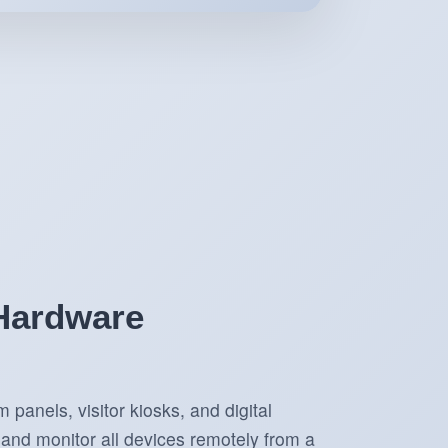
 Hardware
panels, visitor kiosks, and digital
and monitor all devices remotely from a