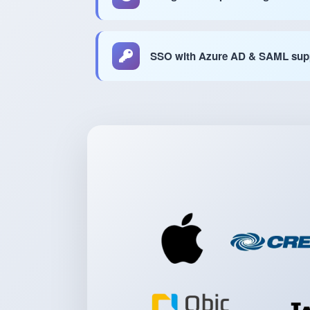
SSO with Azure AD & SAML sup