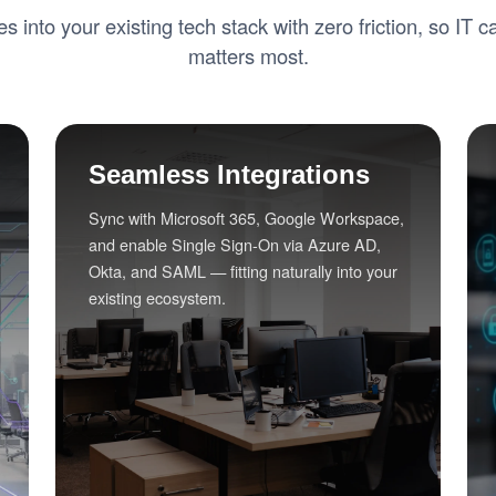
tes into your existing tech stack with zero friction, so IT 
matters most.
Seamless Integrations
Sync with Microsoft 365, Google Workspace,
and enable Single Sign-On via Azure AD,
Okta, and SAML — fitting naturally into your
existing ecosystem.