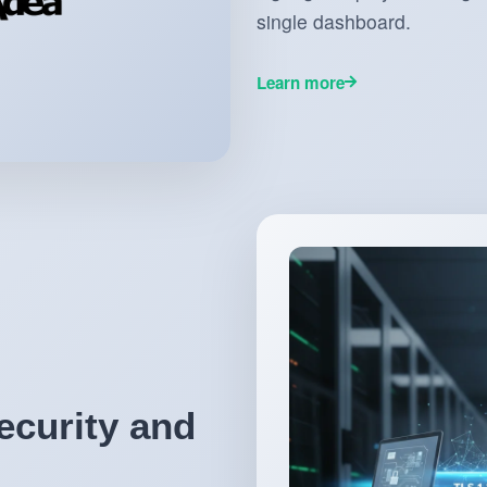
single dashboard.
Learn more
ecurity and