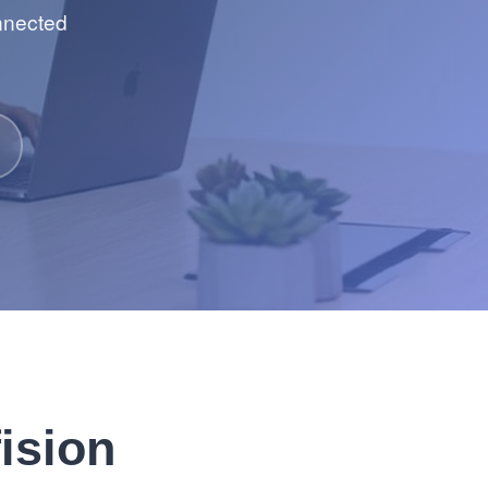
onnected
ision