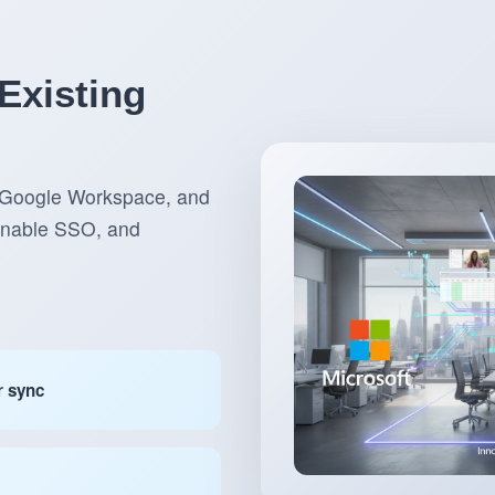
Existing
, Google Workspace, and
 enable SSO, and
r sync