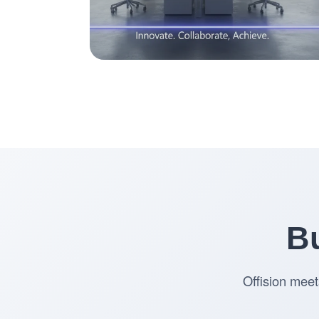
Bu
Offision meet