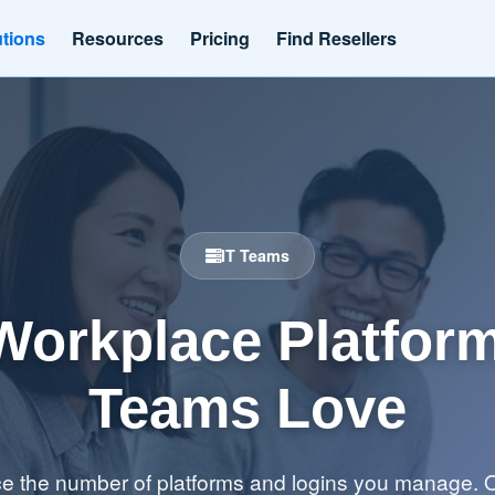
utions
Resources
Pricing
Find Resellers
IT Teams
Workplace Platform
Teams Love
 the number of platforms and logins you manage. O