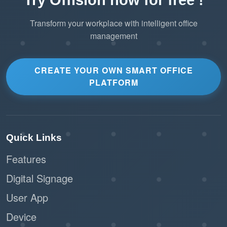
Transform your workplace with intelligent office
management
CREATE YOUR OWN SMART OFFICE
PLATFORM
Quick Links
Features
Digital Signage
User App
Device