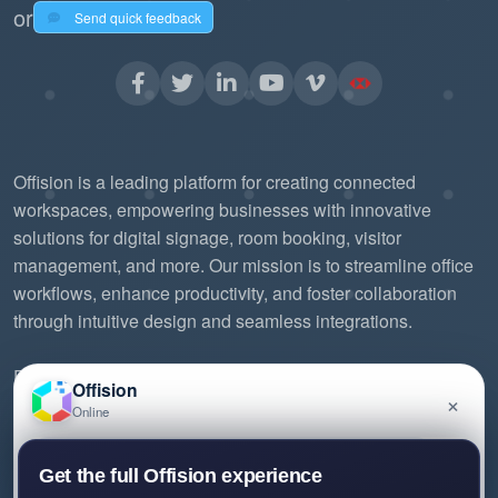
or
Send quick feedback
Offision is a leading platform for creating connected
workspaces, empowering businesses with innovative
solutions for digital signage, room booking, visitor
management, and more. Our mission is to streamline office
workflows, enhance productivity, and foster collaboration
through intuitive design and seamless integrations.
Experience the future of workspace management with
Offision
×
Offision.
Online
Have a question about Offision? Leave a message
Get the full Offision experience
and we'll get back to you.