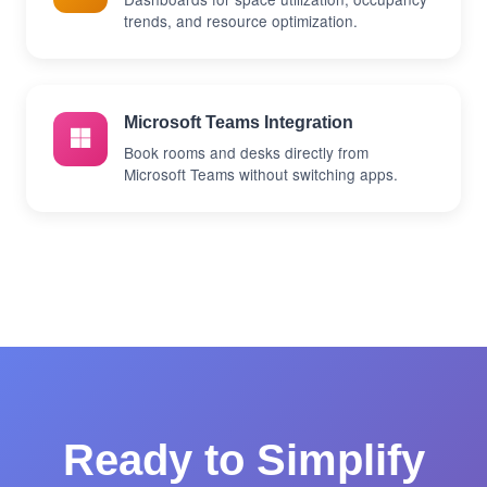
trends, and resource optimization.
Microsoft Teams Integration
Book rooms and desks directly from
Microsoft Teams without switching apps.
Ready to Simplify