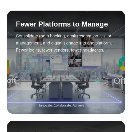
Fewer Platforms to Manage
Consolidate room booking, desk reservation, visitor
management, and digital signage into one platform.
Fewer logins, fewer vendors, fewer headaches.