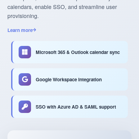
calendars, enable SSO, and streamline user
provisioning.
Learn more
Microsoft 365 & Outlook calendar sync
Google Workspace integration
SSO with Azure AD & SAML support