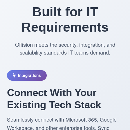
Built for IT
Requirements
Offision meets the security, integration, and
scalability standards IT teams demand.
Integrations
Connect With Your
Existing Tech Stack
Seamlessly connect with Microsoft 365, Google
Workspace, and other enterprise tools. Sync