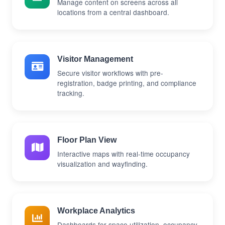
Manage content on screens across all
locations from a central dashboard.
Visitor Management
Secure visitor workflows with pre-
registration, badge printing, and compliance
tracking.
Floor Plan View
Interactive maps with real-time occupancy
visualization and wayfinding.
Workplace Analytics
Dashboards for space utilization, occupancy