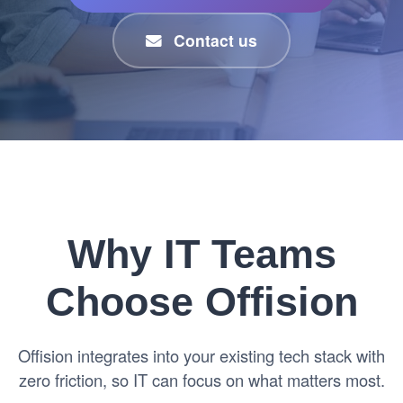
Contact us
Why IT Teams
Choose Offision
Offision integrates into your existing tech stack with
zero friction, so IT can focus on what matters most.