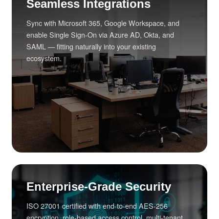
Seamless Integrations
Sync with Microsoft 365, Google Workspace, and
enable Single Sign-On via Azure AD, Okta, and
SAML — fitting naturally into your existing
ecosystem.
Enterprise-Grade Security
ISO 27001 certified with end-to-end AES-256
encryption, role-based access control, multi-tenant