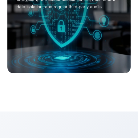
data isolation, and regular third-party audits.