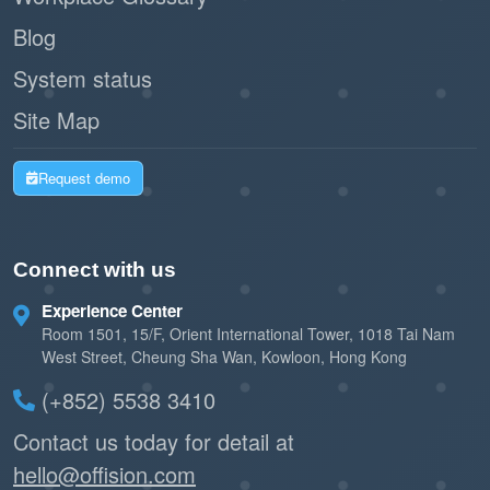
Blog
System status
Site Map
Request demo
Connect with us
Experience Center
Room 1501, 15/F, Orient International Tower, 1018 Tai Nam
West Street, Cheung Sha Wan, Kowloon, Hong Kong
(+852) 5538 3410
Contact us today for detail at
hello@offision.com