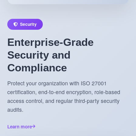
Security
Enterprise-Grade
Security and
Compliance
Protect your organization with ISO 27001
certification, end-to-end encryption, role-based
access control, and regular third-party security
audits.
Learn more