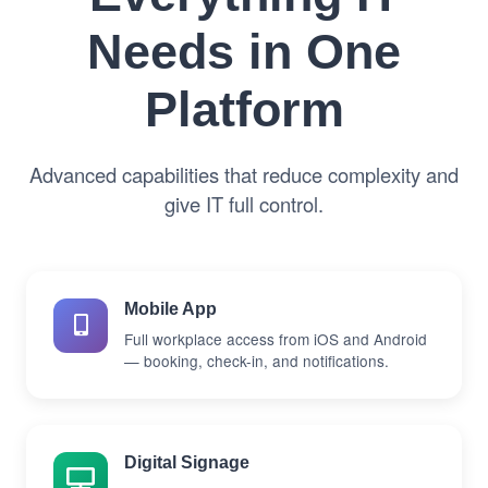
Needs in One
Platform
Advanced capabilities that reduce complexity and
give IT full control.
Mobile App
Full workplace access from iOS and Android
— booking, check-in, and notifications.
Digital Signage