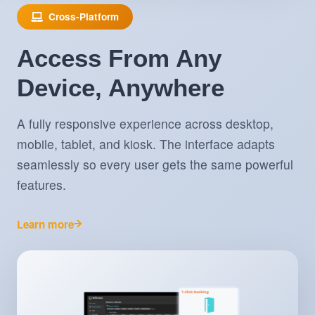
Cross-Platform
Access From Any
Device, Anywhere
A fully responsive experience across desktop,
mobile, tablet, and kiosk. The interface adapts
seamlessly so every user gets the same powerful
features.
Learn more