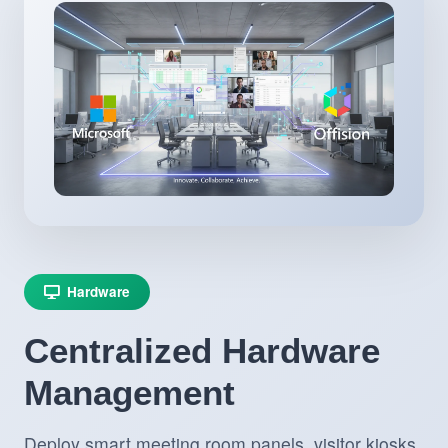
Hardware
Centralized Hardware
Management
Deploy smart meeting room panels, visitor kiosks,