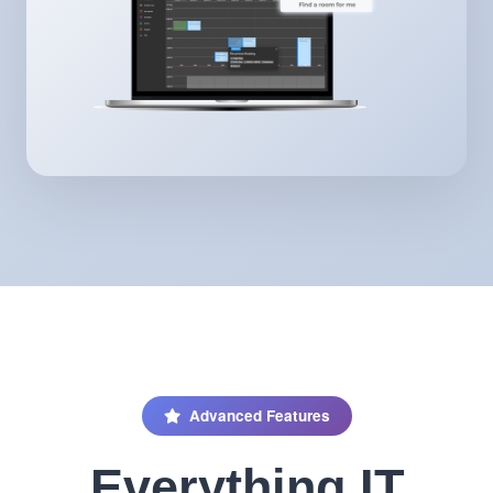
Advanced Features
Everything IT