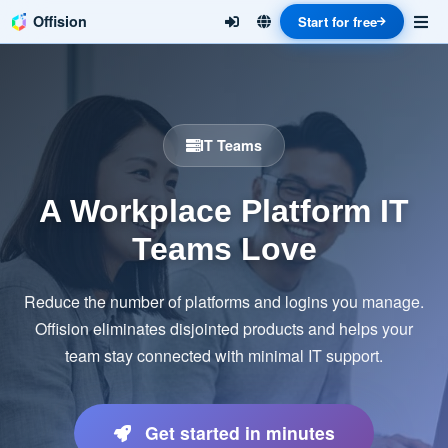
Offision
Start for free
IT Teams
A Workplace Platform IT
Teams Love
Reduce the number of platforms and logins you manage.
Offision eliminates disjointed products and helps your
team stay connected with minimal IT support.
Get started in minutes