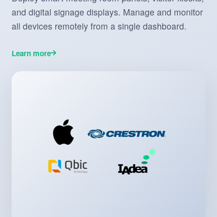
and digital signage displays. Manage and monitor
all devices remotely from a single dashboard.
Learn more