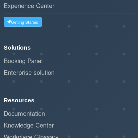
Experience Center
Getting Started
Solutions
Booking Panel
Enterprise solution
Resources
Documentation
Knowledge Center
Workplace Glossary