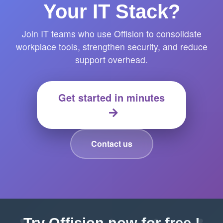
Your IT Stack?
Join IT teams who use Offision to consolidate
workplace tools, strengthen security, and reduce
support overhead.
Get started in minutes
Contact us
Try Offision now for free !