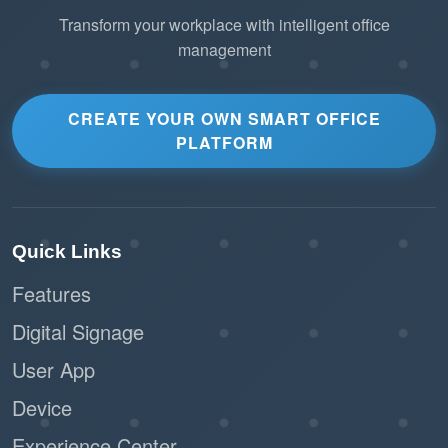
Transform your workplace with intelligent office
management
2. Lightweight Scalability
Leverage MQTT’s
Minimal Bandwidth Usage
small packet header to connect thousands of IoT
CREATE YOUR OWN SMART OFFICE
PLATFORM
devices across multiple floors without straining
the corporate network.
Ensure smooth performance even in offices
Quick Links
with limited connectivity or high network
traffic.
Features
Digital Signage
Connect a diverse
Universal Compatibility
range of third-party IoT hardware (PIR sensors,
User App
smart plugs, air quality monitors) to Offision
Device
using a standardized language.
Experience Center