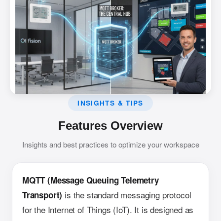
INSIGHTS & TIPS
Features Overview
Insights and best practices to optimize your workspace
MQTT (Message Queuing Telemetry
is the standard messaging protocol
Transport)
for the Internet of Things (IoT). It is designed as