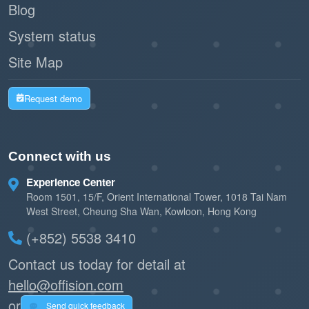
significantly longer, reducing maintenance
Blog
costs.
System status
Site Map
Instant data flow
Automation Ready:
enables Offision to automate lighting,
Request demo
booking releases, and climate control without
human intervention.
Connect with us
2. System Reliability
Experience Center
MQTT’s Quality of Service
Robust Delivery:
Room 1501, 15/F, Orient International Tower, 1018 Tai Nam
(QoS) levels guarantee that critical data (like
West Street, Cheung Sha Wan, Kowloon, Hong Kong
a room booking check-in) is delivered even
(+852) 5538 3410
over unstable Wi-Fi.
Contact us today for detail at
hello@offision.com
Easily expand from
Scalable Architecture:
or
a single meeting room to global headquarters
Send quick feedback