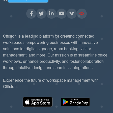
without needing to re-engineer the
communication backbone.
The "Pub/Sub"
Reduced Server Load:
model is more efficient than traditional
Offision is a leading platform for creating connected
"polling," allowing the Offision platform to
workspaces, empowering businesses with innovative
solutions for digital signage, room booking, visitor
handle more data with fewer resources.
management, and more. Our mission is to streamline office
workflows, enhance productivity, and foster collaboration
through intuitive design and seamless integrations.
Experience the future of workspace management with
Offision.