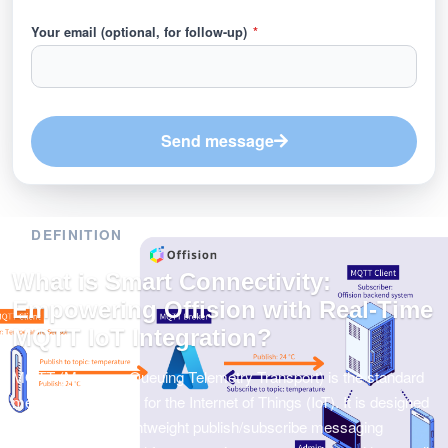
Your email (optional, for follow-up)
*
Send message
DEFINITION
What is Smart Connectivity:
Empowering Offision with Real-Time
MQTT IoT Integration?
MQTT (Message Queuing Telemetry Transport) is the standard
messaging protocol for the Internet of Things (IoT). It is designed
as an extremely lightweight publish/subscribe messaging