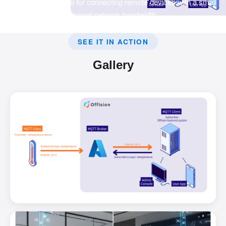
transport that is ideal for connecting remote devices with a small
code footprint and minimal network bandwidth.
SEE IT IN ACTION
Gallery