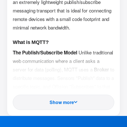
an extremely lightweight publish/subscribe
messaging transport that is ideal for connecting
remote devices with a small code footprint and
minimal network bandwidth.
What is MQTT?
Unlike traditional
The Publish/Subscribe Model
web communication where a client asks a
server for data (polling), MQTT uses a
to
Broker
distribute messages. Sensors "Publish" data to a
specific topic, and Offision "Subscribes" to that
topic to receive updates instantly.
Show more
MQTT headers are
Lightweight Architecture
significantly smaller than HTTP (the protocol
used by websites). This allows sensors to