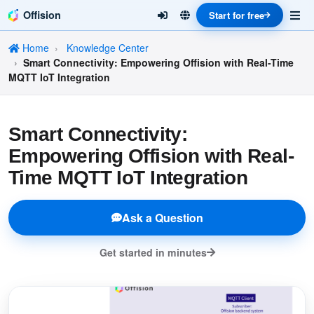
Offision
Start for free
Home
Knowledge Center
Smart Connectivity: Empowering Offision with Real-Time
MQTT IoT Integration
Smart Connectivity:
Empowering Offision with Real-
Time MQTT IoT Integration
Ask a Question
Get started in minutes