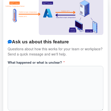
Ask us about this feature
Questions about how this works for your team or workplace?
Send a quick message and we'll help.
What happened or what is unclear?
*