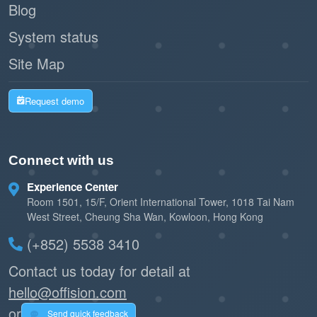
significantly longer, reducing maintenance
Blog
costs.
System status
Site Map
Instant data flow
Automation Ready:
enables Offision to automate lighting,
Request demo
booking releases, and climate control without
human intervention.
Connect with us
2. System Reliability
Experience Center
MQTT’s Quality of Service
Robust Delivery:
Room 1501, 15/F, Orient International Tower, 1018 Tai Nam
(QoS) levels guarantee that critical data (like
West Street, Cheung Sha Wan, Kowloon, Hong Kong
a room booking check-in) is delivered even
(+852) 5538 3410
over unstable Wi-Fi.
Contact us today for detail at
hello@offision.com
Easily expand from
Scalable Architecture:
or
a single meeting room to global headquarters
Send quick feedback