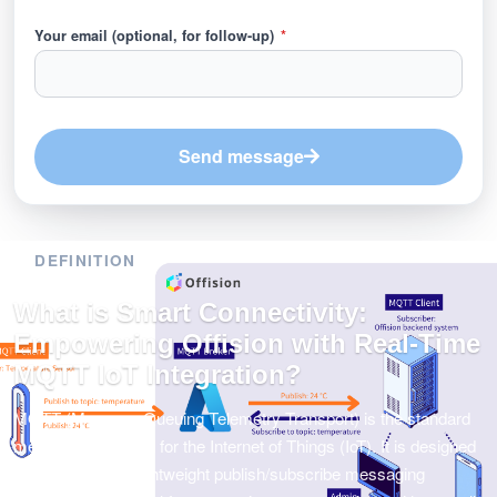
Your email (optional, for follow-up)
*
Send message
DEFINITION
What is Smart Connectivity:
Empowering Offision with Real-Time
MQTT IoT Integration?
MQTT (Message Queuing Telemetry Transport) is the standard
messaging protocol for the Internet of Things (IoT). It is designed
as an extremely lightweight publish/subscribe messaging