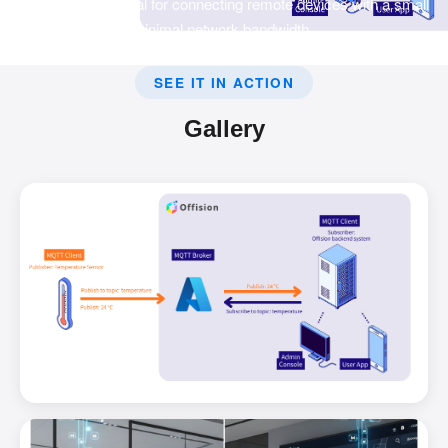
transport that is ideal for connecting remote devices with a small
code footprint and minimal network bandwidth.
SEE IT IN ACTION
Gallery