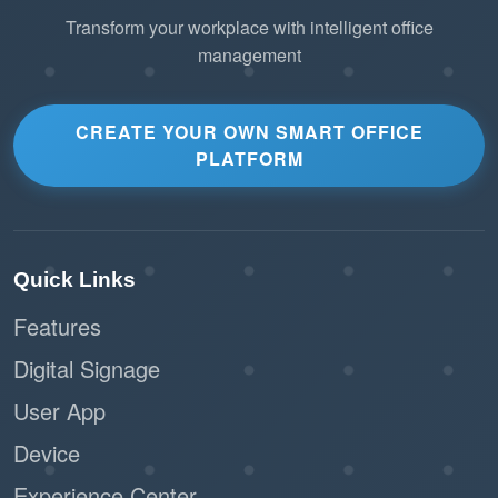
Transform your workplace with intelligent office
management
2. Lightweight Scalability
Leverage MQTT’s
Minimal Bandwidth Usage
small packet header to connect thousands of IoT
CREATE YOUR OWN SMART OFFICE
PLATFORM
devices across multiple floors without straining
the corporate network.
Ensure smooth performance even in offices
Quick Links
with limited connectivity or high network
traffic.
Features
Digital Signage
Connect a diverse
Universal Compatibility
range of third-party IoT hardware (PIR sensors,
User App
smart plugs, air quality monitors) to Offision
Device
using a standardized language.
Experience Center