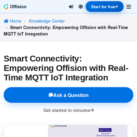
Offision
Start for free
Home
Knowledge Center
Smart Connectivity: Empowering Offision with Real-Time
MQTT IoT Integration
Smart Connectivity:
Empowering Offision with Real-
Time MQTT IoT Integration
Ask a Question
Get started in minutes