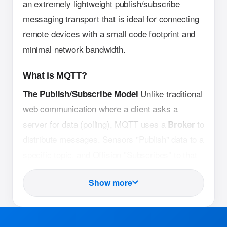
an extremely lightweight publish/subscribe
messaging transport that is ideal for connecting
remote devices with a small code footprint and
minimal network bandwidth.
What is MQTT?
Unlike traditional
The Publish/Subscribe Model
web communication where a client asks a
server for data (polling), MQTT uses a
to
Broker
distribute messages. Sensors "Publish" data to a
specific topic, and Offision "Subscribes" to that
topic to receive updates instantly.
Show more
MQTT headers are
Lightweight Architecture
significantly smaller than HTTP (the protocol
used by websites). This allows sensors to