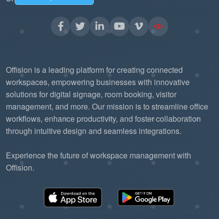
without needing to re-engineer the
communication backbone.
The "Pub/Sub"
Reduced Server Load:
model is more efficient than traditional
Offision is a leading platform for creating connected
"polling," allowing the Offision platform to
workspaces, empowering businesses with innovative
solutions for digital signage, room booking, visitor
handle more data with fewer resources.
management, and more. Our mission is to streamline office
workflows, enhance productivity, and foster collaboration
through intuitive design and seamless integrations.
Experience the future of workspace management with
Offision.