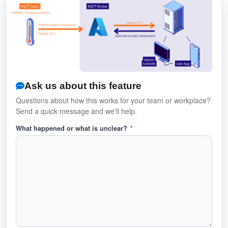
Ask us about this feature
Questions about how this works for your team or workplace?
Send a quick message and we'll help.
What happened or what is unclear?
*