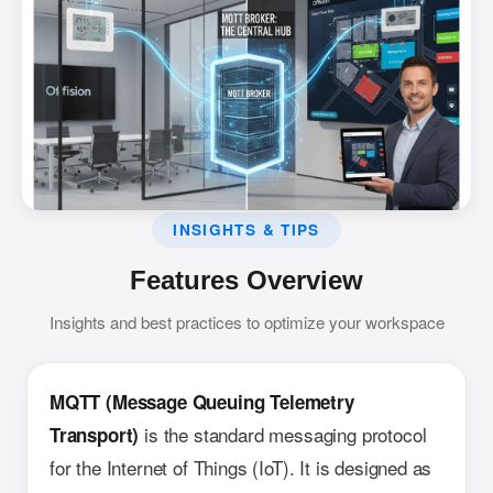
INSIGHTS & TIPS
Features Overview
Insights and best practices to optimize your workspace
MQTT (Message Queuing Telemetry
is the standard messaging protocol
Transport)
for the Internet of Things (IoT). It is designed as