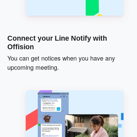
Connect your Line Notify with
Offision
You can get notices when you have any
upcoming meeting.