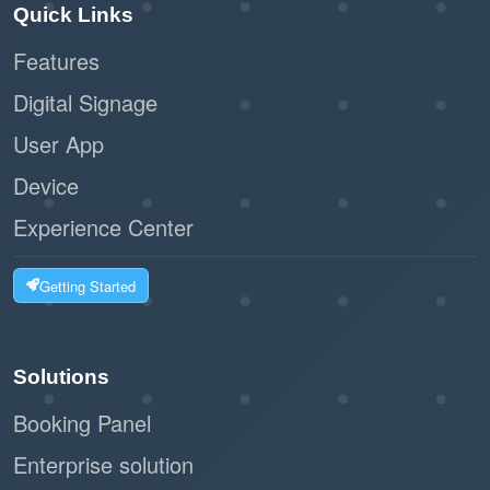
Quick Links
Features
Digital Signage
User App
Device
Experience Center
Getting Started
Solutions
Booking Panel
Enterprise solution