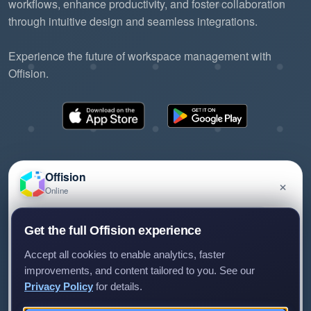
workflows, enhance productivity, and foster collaboration
through intuitive design and seamless integrations.
Experience the future of workspace management with
Offision.
Offision
×
Online
©2026 ONES Software Ltd. All rights reserved.
Privacy policy
Terms of service
EULA
Have a question about Offision? Leave a message
Get the full Offision experience
and we'll get back to you.
Accept all cookies to enable analytics, faster
improvements, and content tailored to you. See our
Privacy Policy
for details.
Leave a message
Not now