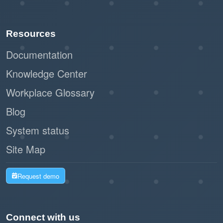
Resources
Documentation
Knowledge Center
Workplace Glossary
Blog
System status
Site Map
Request demo
Connect with us