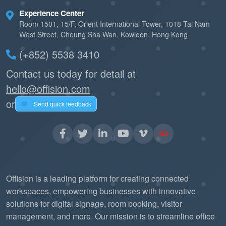
Experience Center
Room 1501, 15/F, Orient International Tower, 1018 Tai Nam
West Street, Cheung Sha Wan, Kowloon, Hong Kong
(+852) 5538 3410
Contact us today for detail at
hello@offision.com
or
Send quick feedback
Offision is a leading platform for creating connected
workspaces, empowering businesses with innovative
solutions for digital signage, room booking, visitor
management, and more. Our mission is to streamline office