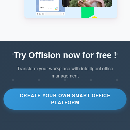
Try Offision now for free !
Transform your workplace with intelligent office
management
CREATE YOUR OWN SMART OFFICE
PLATFORM