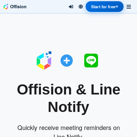
Offision
Start for free
Offision & Line
Notify
Quickly receive meeting reminders on
Line Notify.