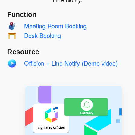
Function
Meeting Room Booking
Desk Booking
Resource
Offision + Line Notify (Demo video)