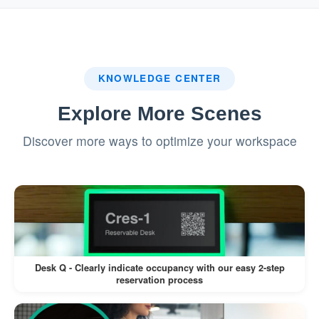
Provides a seamless and engaging
booking experience.
Color-Coded Resource Availability
KNOWLEDGE CENTER
Availability is clearly displayed using
Explore More Scenes
different colors, making it easy for users
Discover more ways to optimize your workspace
to check at a glance.
Reduces confusion and ensures better
resource utilization.
Enhanced Resource Visibility
Visualizing resources on a map helps
Desk Q - Clearly indicate occupancy with our easy 2-step
reservation process
users locate specific rooms, desks, or
facilities quickly.