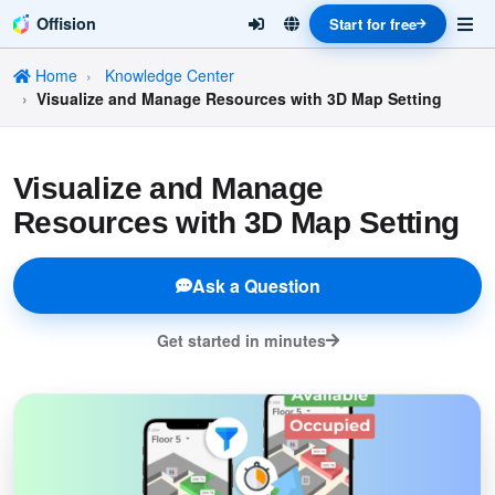
Offision
Start for free
Home
Knowledge Center
Visualize and Manage Resources with 3D Map Setting
Visualize and Manage
Resources with 3D Map Setting
Ask a Question
Get started in minutes