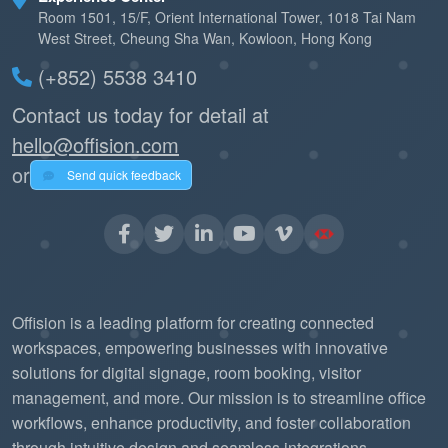
Room 1501, 15/F, Orient International Tower, 1018 Tai Nam
West Street, Cheung Sha Wan, Kowloon, Hong Kong
(+852) 5538 3410
Contact us today for detail at
hello@offision.com
or
Send quick feedback
Offision is a leading platform for creating connected
workspaces, empowering businesses with innovative
solutions for digital signage, room booking, visitor
management, and more. Our mission is to streamline office
workflows, enhance productivity, and foster collaboration
through intuitive design and seamless integrations.