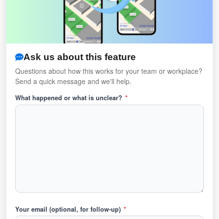
Ask us about this feature
Questions about how this works for your team or workplace?
Send a quick message and we'll help.
What happened or what is unclear?
*
Your email (optional, for follow-up)
*