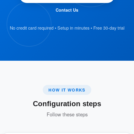
color based on their availability.
Contact Us
Interactive Booking Experience
No credit card required • Setup in minutes • Free 30-day trial
Users can directly tap on resources on
the map to check details and make
bookings.
Enhances the user experience by
making the process simple and visually
engaging.
HOW IT WORKS
The 3D Map Setting is designed to streamline
Configuration steps
resource management and provide users with a
modern, effortless way to book resources.
Follow these steps
Key Benefits: