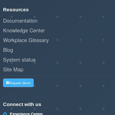
the user experience with color-coded availability
Resources
and direct booking functionality. While regular
Documentation
updates and careful planning are necessary to
maximize its benefits, this feature is an excellent
Knowledge Center
addition for organizations looking to streamline
Workplace Glossary
resource management and improve user
Blog
satisfaction.
System status
Site Map
Request demo
Connect with us
Experience Center