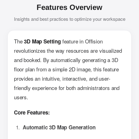
Features Overview
Insights and best practices to optimize your workspace
The
feature in Offision
3D Map Setting
revolutionizes the way resources are visualized
and booked. By automatically generating a 3D
floor plan from a simple 2D image, this feature
provides an intuitive, interactive, and user-
friendly experience for both administrators and
users.
Core Features:
Automatic 3D Map Generation