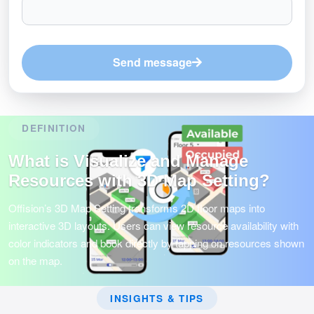
Send message
DEFINITION
What is Visualize and Manage
Resources with 3D Map Setting?
Offision’s 3D Map Setting transforms 2D floor maps into
interactive 3D layouts. Users can view resource availability with
color indicators and book directly by tapping on resources shown
on the map.
INSIGHTS & TIPS