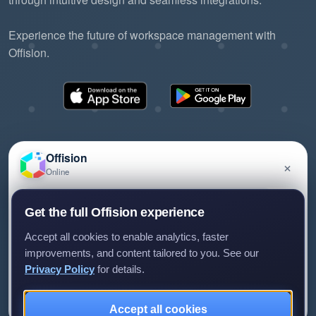
Experience the future of workspace management with
Offision.
Offision
×
Online
©2026 ONES Software Ltd. All rights reserved.
Privacy policy
Terms of service
EULA
Have a question about Offision? Leave a message
Get the full Offision experience
and we'll get back to you.
Accept all cookies to enable analytics, faster
improvements, and content tailored to you. See our
Privacy Policy
for details.
Leave a message
Not now
Accept all cookies
We only use your details to reply to your enquiry.