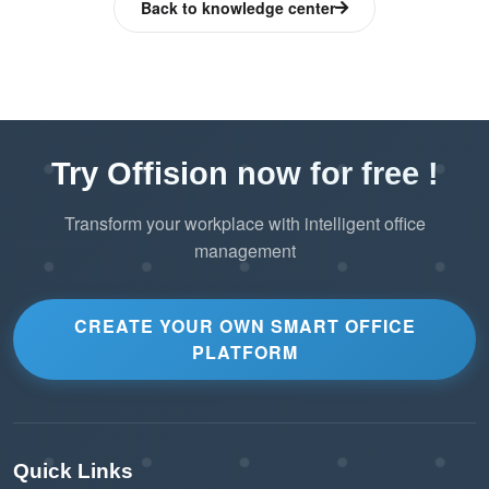
Back to knowledge center
Adapts to a wide range of resource
management needs.
Reduces Booking Errors
The visual layout helps users understand
Try Offision now for free !
resource locations, reducing booking
Transform your workplace with intelligent office
mistakes or double bookings.
management
Color-coded availability ensures users
book only what’s available.
CREATE YOUR OWN SMART OFFICE
PLATFORM
Modern and Professional Appearance
The 3D map gives the booking system a
polished and professional look.
Quick Links