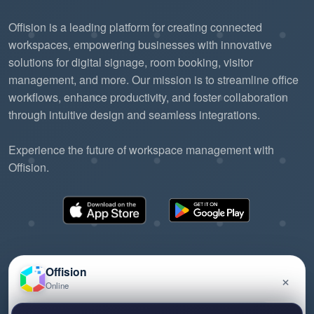
Offision is a leading platform for creating connected
workspaces, empowering businesses with innovative
solutions for digital signage, room booking, visitor
management, and more. Our mission is to streamline office
workflows, enhance productivity, and foster collaboration
through intuitive design and seamless integrations.
Experience the future of workspace management with
Offision.
Offision
×
Online
©2026 ONES Software Ltd. All rights reserved.
Privacy policy
Terms of service
EULA