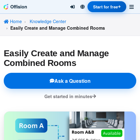
Offision
Start for free
Home
Knowledge Center
Easily Create and Manage Combined Rooms
Easily Create and Manage
Combined Rooms
Ask a Question
Get started in minutes