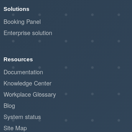
and maintenance are key to maximizing its
Solutions
effectiveness.
Booking Panel
Enterprise solution
Resources
Documentation
Knowledge Center
Workplace Glossary
Blog
System status
Site Map