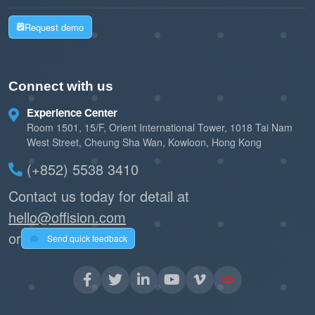
Request demo
Connect with us
Experience Center
Room 1501, 15/F, Orient International Tower, 1018 Tai Nam
West Street, Cheung Sha Wan, Kowloon, Hong Kong
(+852) 5538 3410
Contact us today for detail at
hello@offision.com
or
Send quick feedback