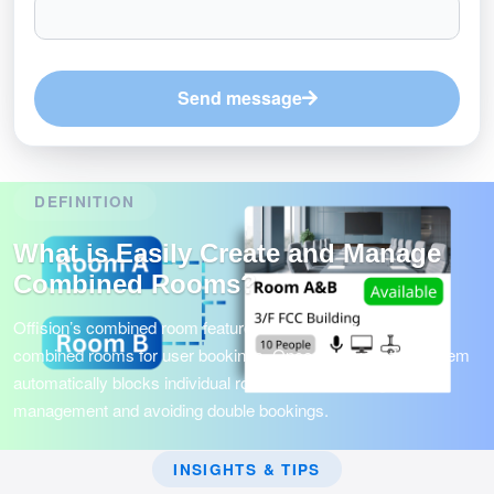
Send message
DEFINITION
What is Easily Create and Manage
Combined Rooms?
Offision’s combined room feature allows admins to create
combined rooms for user bookings. Once reserved, the system
automatically blocks individual room items, ensuring smooth
management and avoiding double bookings.
INSIGHTS & TIPS