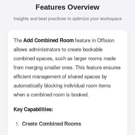
Features Overview
Insights and best practices to optimize your workspace
The
feature in Offision
Add Combined Room
allows administrators to create bookable
combined spaces, such as larger rooms made
from merging smaller ones. This feature ensures
efficient management of shared spaces by
automatically blocking individual room items
when a combined room is booked.
Key Capabilities:
Create Combined Rooms