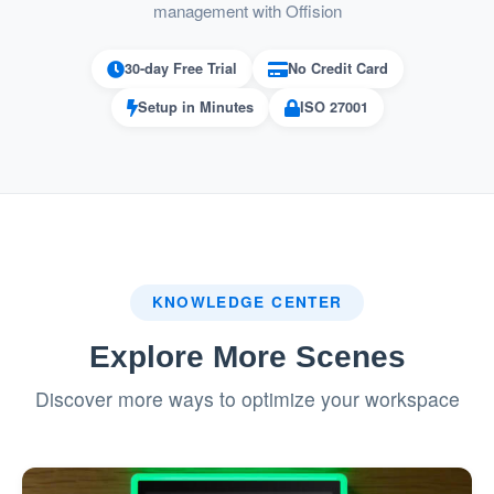
Simplifies the booking process for
management with Offision
complex room configurations.
30-day Free Trial
No Credit Card
Prevents Booking Conflicts
Setup in Minutes
ISO 27001
Ensures that no part of a combined room
is double-booked, maintaining smooth
operations.
Automatically updates availability across
the system in real time.
KNOWLEDGE CENTER
Flexibility for Different Needs
Explore More Scenes
Allows spaces to be used either
Discover more ways to optimize your workspace
individually or as part of a larger
combined room.