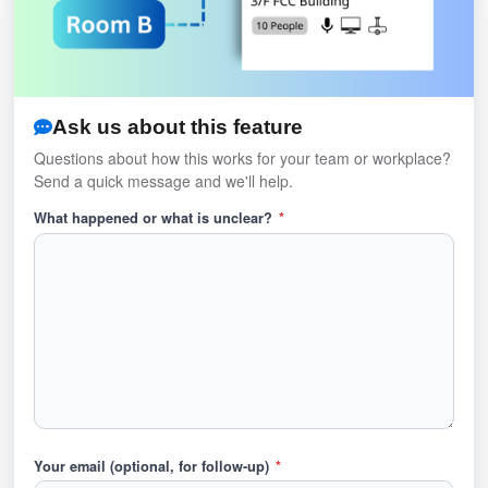
Ask us about this feature
Questions about how this works for your team or workplace?
Send a quick message and we'll help.
What happened or what is unclear?
*
Your email (optional, for follow-up)
*