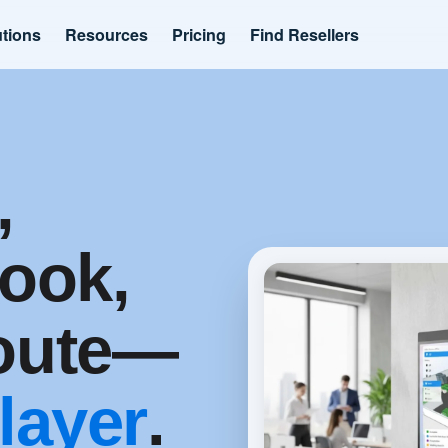
utions
Resources
Pricing
Find Resellers
,
ook,
route—
 layer
.