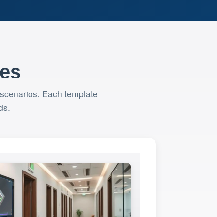
tes
 scenarios. Each template
ds.