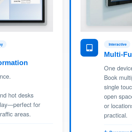
ay
Interactive
Multi-F
ormation
One device,
ance.
Book multi
single tou
and hot desks
open spac
play—perfect for
or location
raffic areas.
practical.