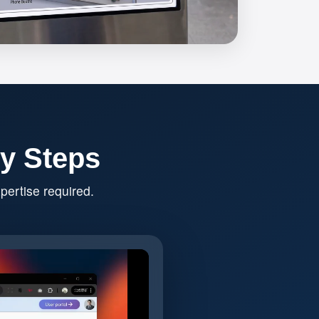
sy Steps
pertise required.