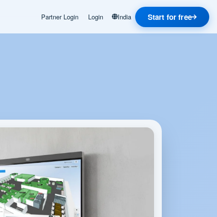
Start for free
Partner Login
Login
India