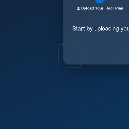
Upload Your Floor Plan
Start by uploading yo