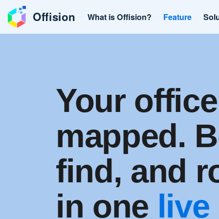
Offision
What is Offision?
Feature
Sol
Your office
mapped. B
find, and 
in one
live