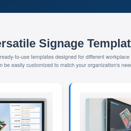
rsatile Signage Templa
 ready-to-use templates designed for different workplace
n be easily customized to match your organization's nee