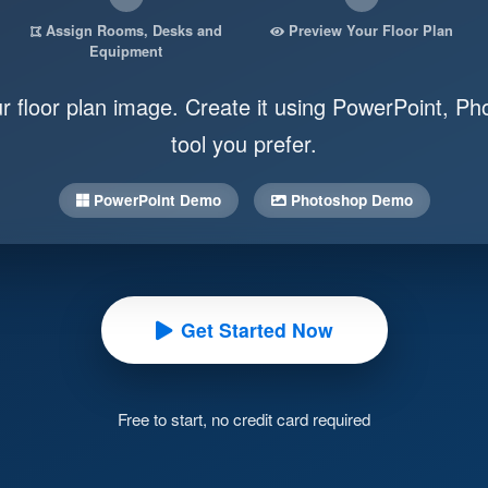
Assign Rooms, Desks and
Preview Your Floor Plan
Equipment
ur floor plan image. Create it using PowerPoint, Ph
tool you prefer.
PowerPoint Demo
Photoshop Demo
Get Started Now
Free to start, no credit card required