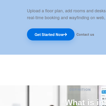
Upload a floor plan, add rooms and desks
real-time booking and wayfinding on web,
Get Started Now
Contact us
DEFINITION
What is in