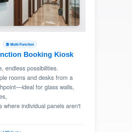
Multi-Function
unction Booking Kiosk
 endless possibilities.
ple rooms and desks from a
chpoint—ideal for glass walls,
es,
s where individual panels aren't