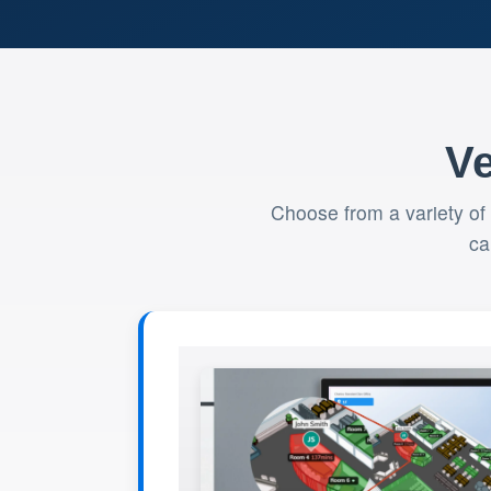
Ve
Choose from a variety of
ca