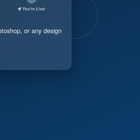
You're Live!
otoshop, or any design