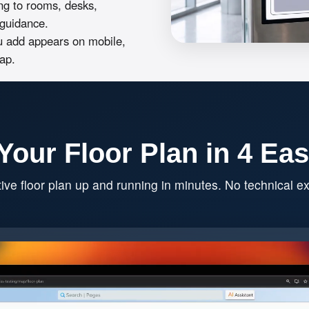
ng to rooms, desks,
n guidance.
 add appears on mobile,
ap.
Your Floor Plan in 4 Ea
tive floor plan up and running in minutes. No technical ex