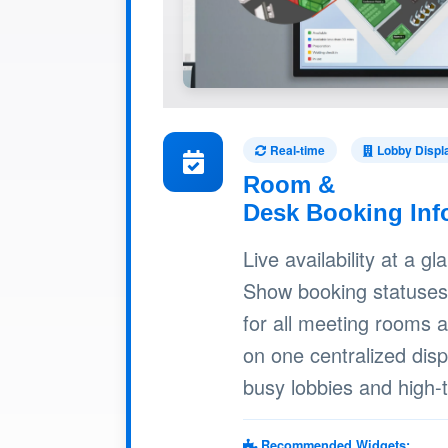
Real-time
Lobby Displ
Room &
Desk Booking Inf
Live availability at a gl
Show booking statuses
for all meeting rooms 
on one centralized dis
busy lobbies and high-t
Recommended Widgets: