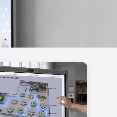
owing
and
s, add
nected