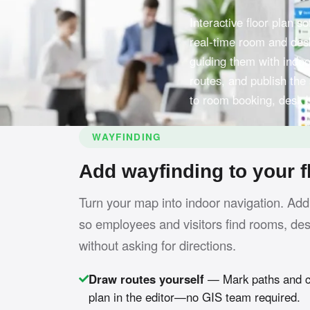
Interactive floor plan 
real-time room and desk
guiding them with indoo
routes, and publish the
to room booking, desk 
WAYFINDING
Add wayfinding to your f
Turn your map into indoor navigation. Add
so employees and visitors find rooms, de
without asking for directions.
Draw routes yourself
— Mark paths and co
plan in the editor—no GIS team required.