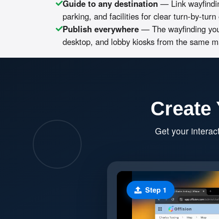
Guide to any destination
— Link wayfindi
parking, and facilities for clear turn-by-tur
Publish everywhere
— The wayfinding you
desktop, and lobby kiosks from the same m
Create 
Get your interac
Step 1