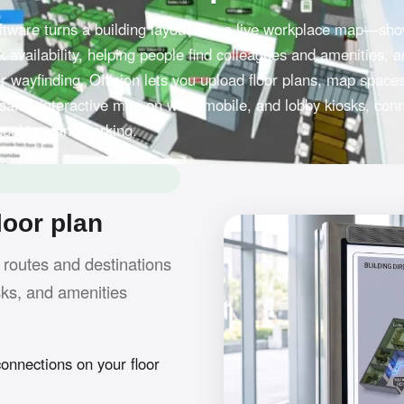
software turns a building layout into a live workplace map—sh
 availability, helping people find colleagues and amenities, 
r wayfinding. Offision lets you upload floor plans, map space
 same interactive map on web, mobile, and lobby kiosks, con
booking, and parking.
loor plan
 routes and destinations
sks, and amenities
nnections on your floor