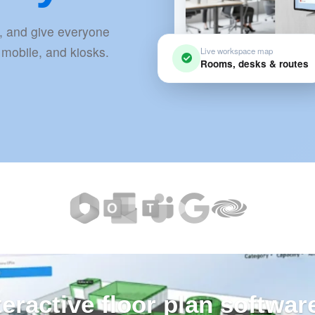
, and give everyone
 mobile, and kiosks.
Live workspace map
Rooms, desks & routes
teractive floor plan softwar