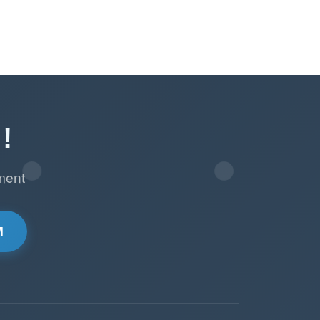
!
ment
M