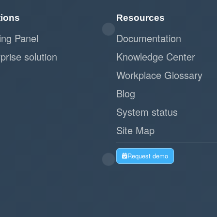
tions
Resources
ing Panel
Documentation
prise solution
Knowledge Center
Workplace Glossary
Blog
System status
Site Map
Request demo