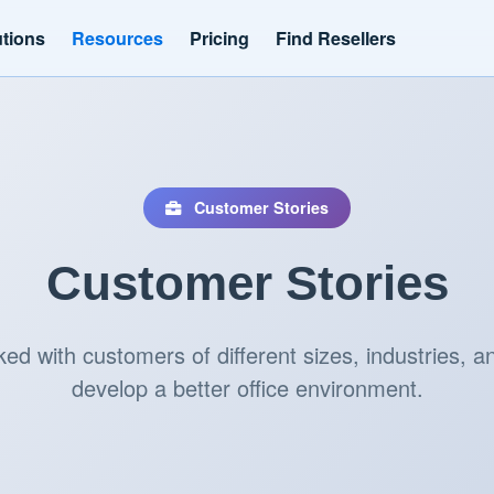
utions
Resources
Pricing
Find Resellers
Customer Stories
Customer Stories
d with customers of different sizes, industries, an
develop a better office environment.