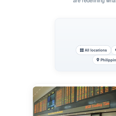
are redefining wha
All locations
Philippi