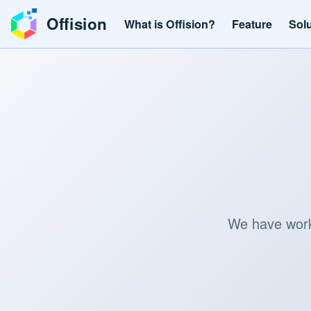
Offision
What is Offision?
Feature
Sol
We have worke