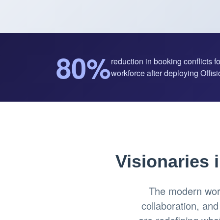
80%
reduction in booking conflicts f
workforce after deploying Offisio
Visionaries 
The modern work
collaboration, an