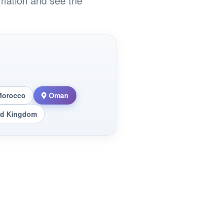
rmation and see the
Morocco
Oman
ed Kingdom