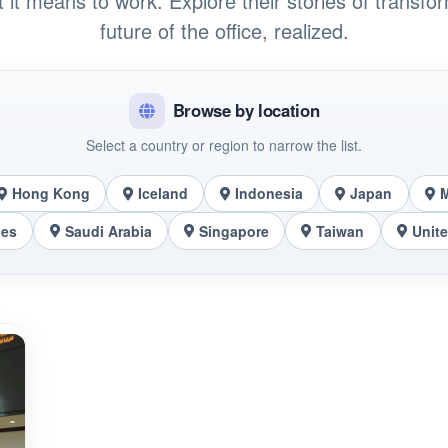
t it means to work. Explore their stories of transfo
future of the office, realized.
Browse by location
Select a country or region to narrow the list.
Hong Kong
Iceland
Indonesia
Japan
nes
Saudi Arabia
Singapore
Taiwan
Unit