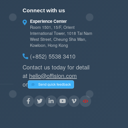
Connect with us
Experience Center
Room 1501, 15/F, Orient
International Tower, 1018 Tai Nam
West Street, Cheung Sha Wan,
Kowloon, Hong Kong
(+852) 5538 3410
Contact us today for detail
at
hello@offision.com
or
Send quick feedback