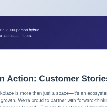
or a 2,000-person hybrid
n across all floors.
in Action: Customer Storie
place is more than just a space—it's an ecosystem
d growth. We're proud to partner with forward-think