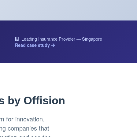
Leading Insurance Provider — Singapore
Read case study
s by Offision
 for innovation,
ing companies that