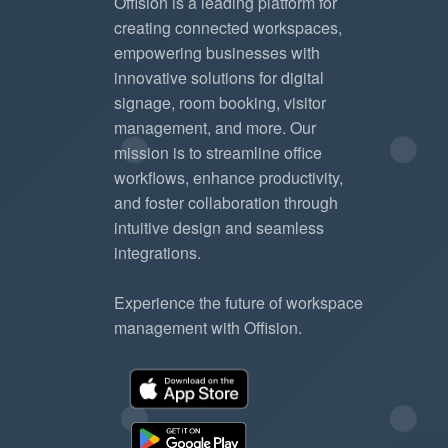
Offision is a leading platform for
creating connected workspaces,
empowering businesses with
innovative solutions for digital
signage, room booking, visitor
management, and more. Our
mission is to streamline office
workflows, enhance productivity,
and foster collaboration through
intuitive design and seamless
integrations.
Experience the future of workspace
management with Offision.