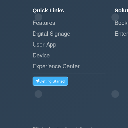
Quick Links
Solu
Features
Book
Digital Signage
Enter
User App
Device
Experience Center
Getting Started