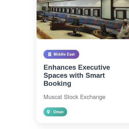
Middle East
Enhances Executive
Spaces with Smart
Booking
Muscat Stock Exchange
Oman