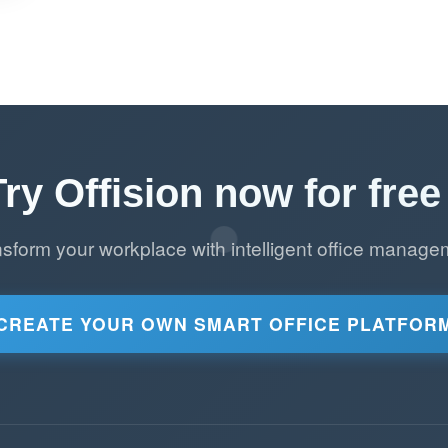
Try Offision now for free 
nsform your workplace with intelligent office manage
CREATE YOUR OWN SMART OFFICE PLATFOR