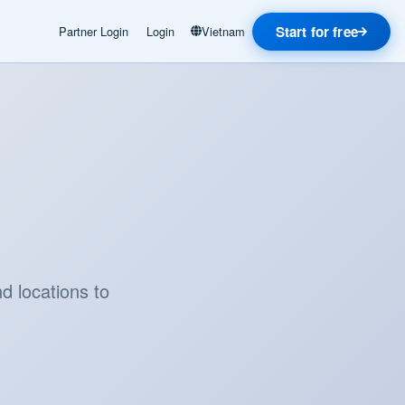
Start for free
Partner Login
Login
Vietnam
d locations to