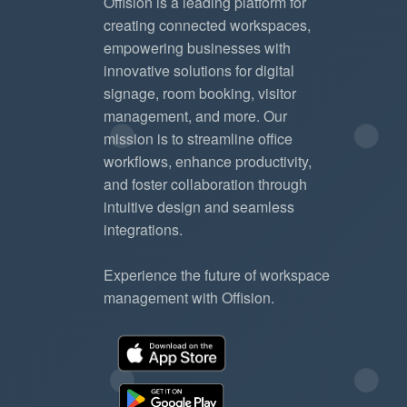
Offision is a leading platform for
creating connected workspaces,
empowering businesses with
innovative solutions for digital
signage, room booking, visitor
management, and more. Our
mission is to streamline office
workflows, enhance productivity,
and foster collaboration through
intuitive design and seamless
integrations.
Experience the future of workspace
management with Offision.