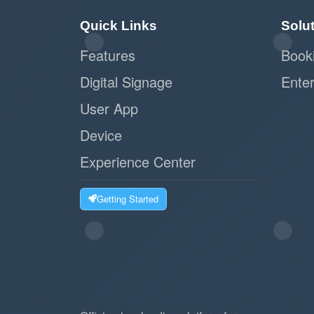
Quick Links
Solu
Features
Book
Digital Signage
Enter
User App
Device
Experience Center
Getting Started