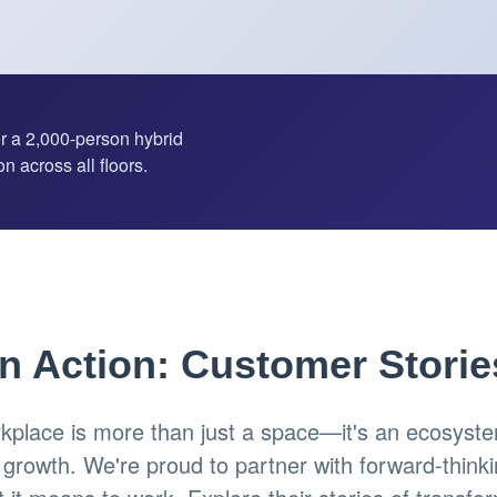
or a 2,000-person hybrid
n across all floors.
in Action: Customer Storie
place is more than just a space—it's an ecosystem
d growth. We're proud to partner with forward-think