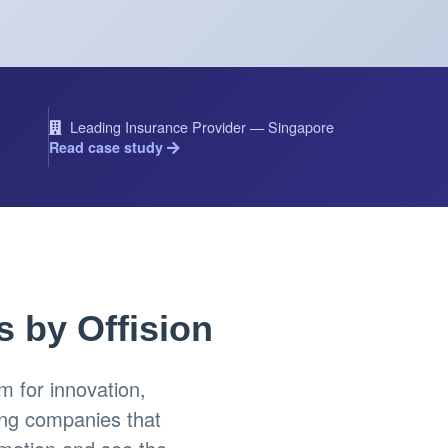
Leading Insurance Provider — Singapore
Read case study
s by Offision
 for innovation,
ing companies that