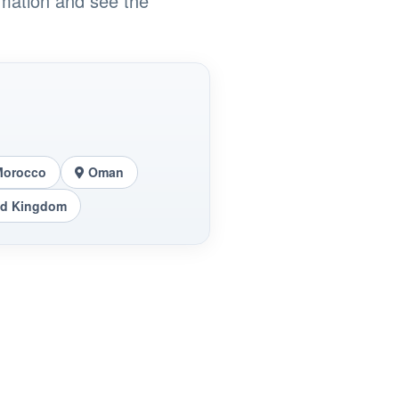
rmation and see the
Morocco
Oman
ed Kingdom