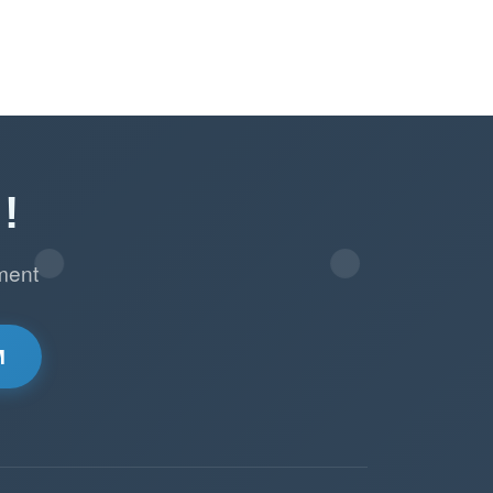
!
ment
M