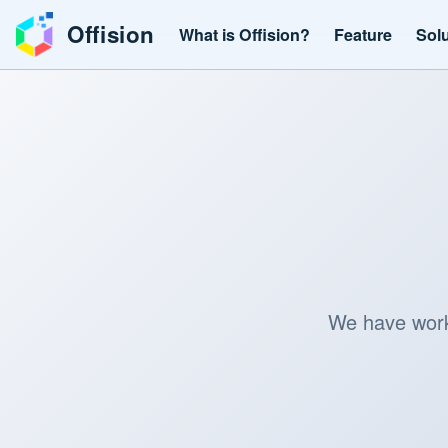
Offision
What is Offision?
Feature
Sol
We have worke