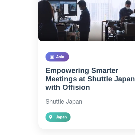
Asia
Empowering Smarter
Meetings at Shuttle Japan
with Offision
Shuttle Japan
Japan