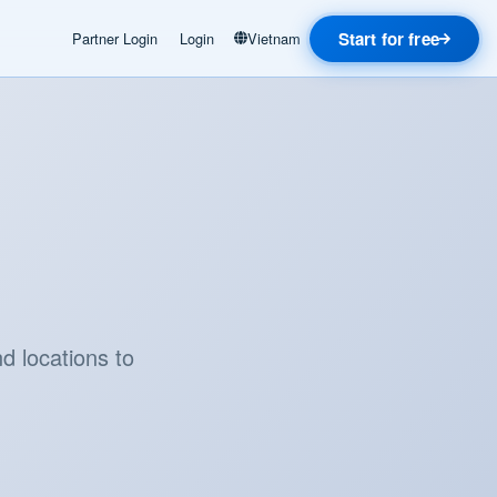
Start for free
Partner Login
Login
Vietnam
d locations to