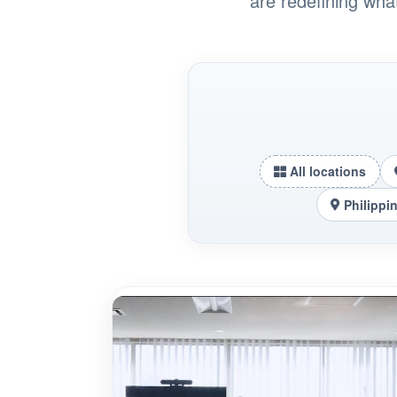
are redefining wha
All locations
Philippi