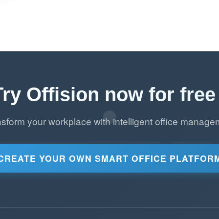
Try Offision now for free 
nsform your workplace with intelligent office manage
CREATE YOUR OWN SMART OFFICE PLATFOR