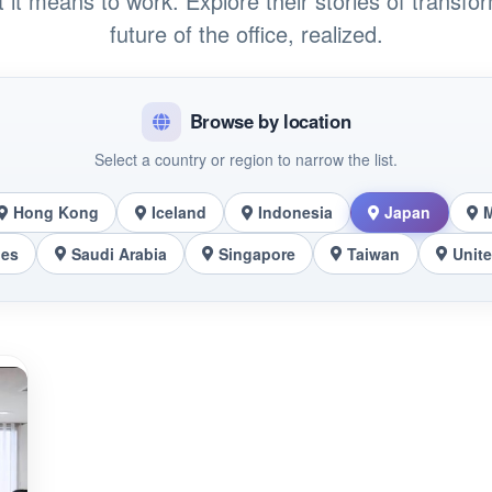
t it means to work. Explore their stories of transfo
future of the office, realized.
Browse by location
Select a country or region to narrow the list.
Hong Kong
Iceland
Indonesia
Japan
nes
Saudi Arabia
Singapore
Taiwan
Unit