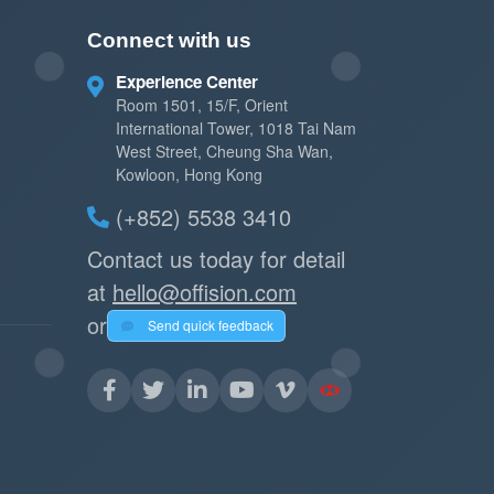
Connect with us
Experience Center
Room 1501, 15/F, Orient
International Tower, 1018 Tai Nam
West Street, Cheung Sha Wan,
Kowloon, Hong Kong
(+852) 5538 3410
Contact us today for detail
at
hello@offision.com
or
Send quick feedback