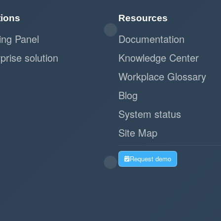
tions
Resources
ing Panel
Documentation
prise solution
Knowledge Center
Workplace Glossary
Blog
System status
Site Map
Request demo