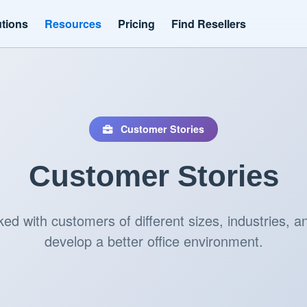
utions
Resources
Pricing
Find Resellers
Customer Stories
Customer Stories
d with customers of different sizes, industries, an
develop a better office environment.