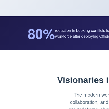
80%
reduction in booking conflicts f
workforce after deploying Offisio
Visionaries 
The modern work
collaboration, an