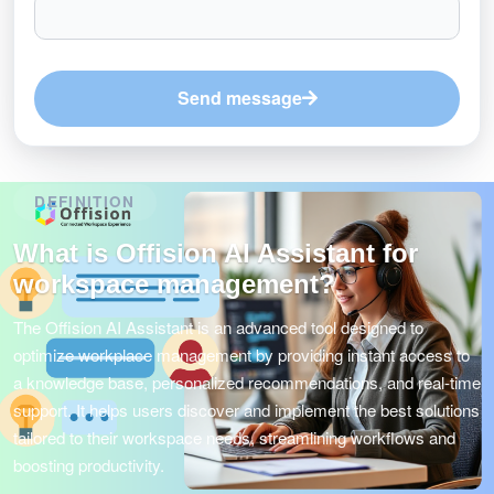
Send message
DEFINITION
What is Offision AI Assistant for
workspace management?
The Offision AI Assistant is an advanced tool designed to
optimize workplace management by providing instant access to
a knowledge base, personalized recommendations, and real-time
support. It helps users discover and implement the best solutions
tailored to their workspace needs, streamlining workflows and
boosting productivity.