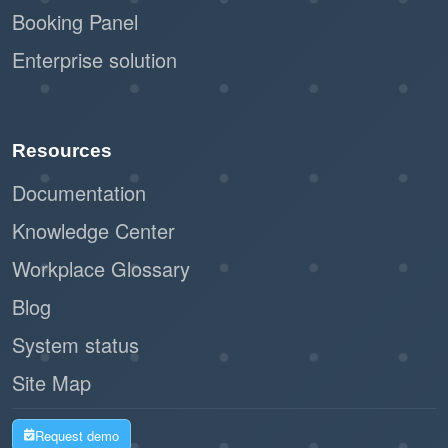
Booking Panel
Enterprise solution
Resources
Documentation
Knowledge Center
Workplace Glossary
Blog
System status
Site Map
Request demo