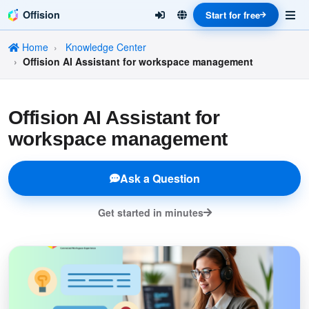
Offision
Start for free
Home
Knowledge Center
Offision AI Assistant for workspace management
Offision AI Assistant for
workspace management
Ask a Question
Get started in minutes