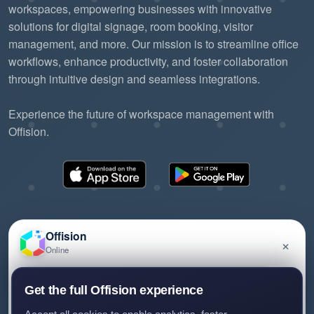
workspaces, empowering businesses with innovative
solutions for digital signage, room booking, visitor
management, and more. Our mission is to streamline office
workflows, enhance productivity, and foster collaboration
through intuitive design and seamless integrations.
Experience the future of workspace management with
Offision.
Offision
×
Online
©2026 ONES Software Ltd. All rights reserved.
Privacy policy
Terms of service
EULA
Have a question about Offision? Leave a message
Get the full Offision experience
and we'll get back to you.