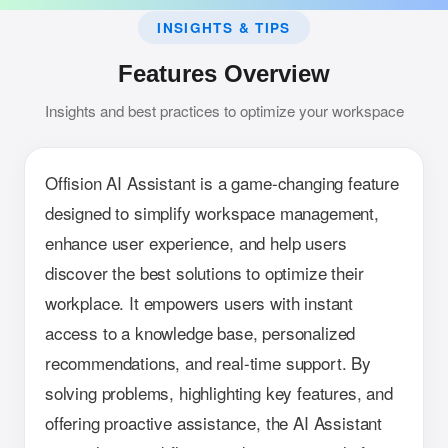
INSIGHTS & TIPS
Features Overview
Insights and best practices to optimize your workspace
Offision AI Assistant is a game-changing feature
designed to simplify workspace management,
enhance user experience, and help users
discover the best solutions to optimize their
workplace. It empowers users with instant
access to a knowledge base, personalized
recommendations, and real-time support. By
solving problems, highlighting key features, and
offering proactive assistance, the AI Assistant