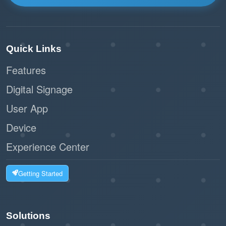
Quick Links
Features
Digital Signage
User App
Device
Experience Center
Getting Started
Solutions