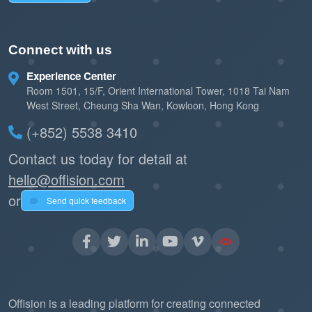
Connect with us
Experience Center
Room 1501, 15/F, Orient International Tower, 1018 Tai Nam
West Street, Cheung Sha Wan, Kowloon, Hong Kong
(+852) 5538 3410
Contact us today for detail at
hello@offision.com
or
Send quick feedback
Offision is a leading platform for creating connected