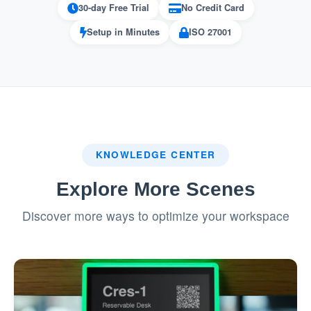
30-day Free Trial
No Credit Card
the resolution process.
Setup in Minutes
ISO 27001
Pros
1. Knowledge Base Integration
: Users can quickly find
Efficiency Boost
solutions, reducing time spent on
KNOWLEDGE CENTER
troubleshooting.
Explore More Scenes
: Self-service options
User Empowerment
make users feel more independent and in
Discover more ways to optimize your workspace
control.
: Reduces
Improved Resource Utilization
strain on support teams by addressing
common queries automatically.