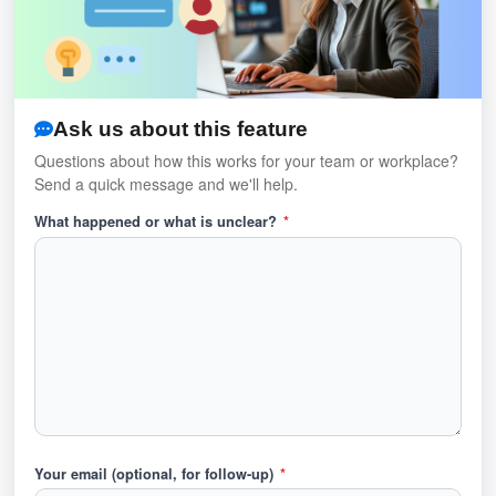
Ask us about this feature
Questions about how this works for your team or workplace?
Send a quick message and we'll help.
What happened or what is unclear?
*
Your email (optional, for follow-up)
*