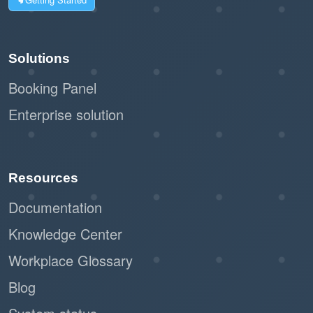
Solutions
Booking Panel
Enterprise solution
Resources
Documentation
Knowledge Center
Workplace Glossary
Blog