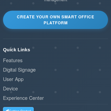
CREATE YOUR OWN SMART OFFICE
PLATFORM
Quick Links
Features
Digital Signage
User App
Device
Experience Center
Getting Started