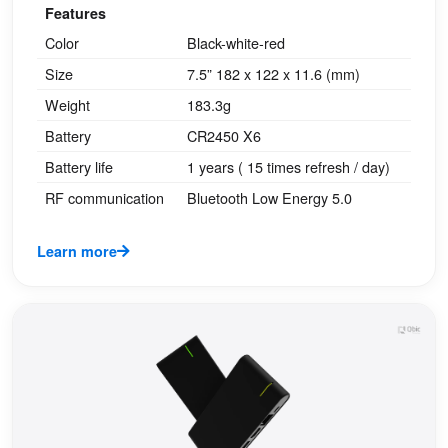
Features
Color
Black-white-red
Size
7.5” 182 x 122 x 11.6 (mm)
Weight
183.3g
Battery
CR2450 X6
Battery life
1 years ( 15 times refresh / day)
RF communication
Bluetooth Low Energy 5.0
Learn more