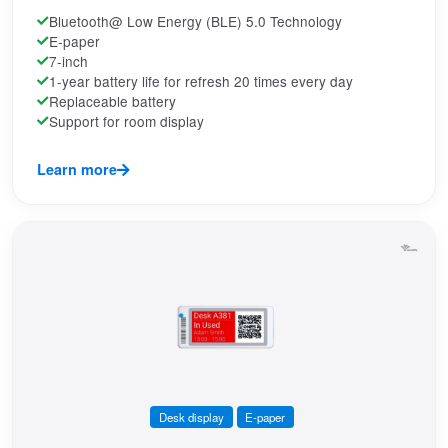
Bluetooth@ Low Energy (BLE) 5.0 Technology
E-paper
7-inch
1-year battery life for refresh 20 times every day
Replaceable battery
Support for room display
Learn more
Desk display
E-paper