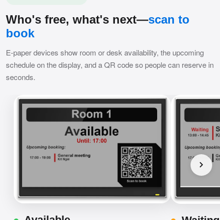
Who's free, what's next—
scan to
book
E-paper devices show room or desk availability, the upcoming
schedule on the display, and a QR code so people can reserve in
seconds.
Available