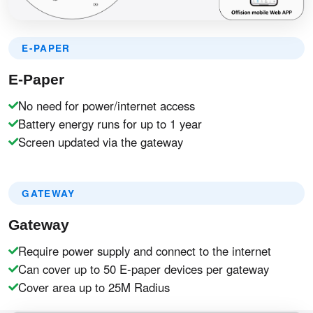
E-PAPER
E-Paper
No need for power/internet access
Battery energy runs for up to 1 year
Screen updated via the gateway
GATEWAY
Gateway
Require power supply and connect to the internet
Can cover up to 50 E-paper devices per gateway
Cover area up to 25M Radius