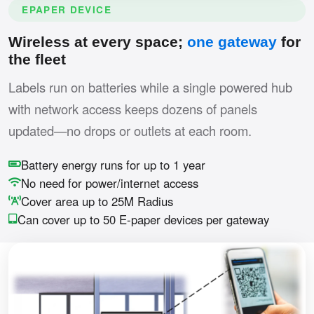
EPAPER DEVICE
Wireless at every space;
one gateway
for
the fleet
Labels run on batteries while a single powered hub
with network access keeps dozens of panels
updated—no drops or outlets at each room.
Battery energy runs for up to 1 year
No need for power/internet access
Cover area up to 25M Radius
Can cover up to 50 E-paper devices per gateway