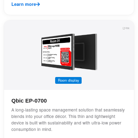
Learn more
Room display
Qbic EP-0700
A long-lasting space management solution that seamlessly
blends into your office décor. This thin and lightweight
device is built with sustainability and with ultra-low power
consumption in mind.