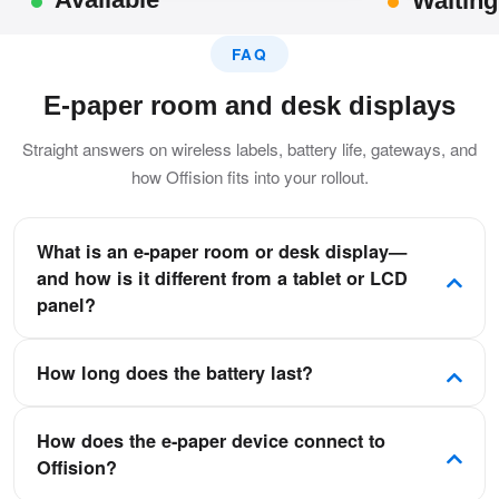
Waiting
FAQ
E-paper room and desk displays
Straight answers on wireless labels, battery life, gateways, and
how Offision fits into your rollout.
What is an e-paper room or desk display—
and how is it different from a tablet or LCD
panel?
E-paper uses reflective electronic ink to show room or
How long does the battery last?
desk status—readable in bright light without a backlight.
Unlike tablets or glass LCDs, it uses almost no power
It depends on the model and how often the screen
between refreshes, stays lightweight, and often mounts
How does the e-paper device connect to
refreshes, but many labels can run up to about one year
cable-free on a long-life battery.
Offision?
for typical daily meeting-room or desk updates.