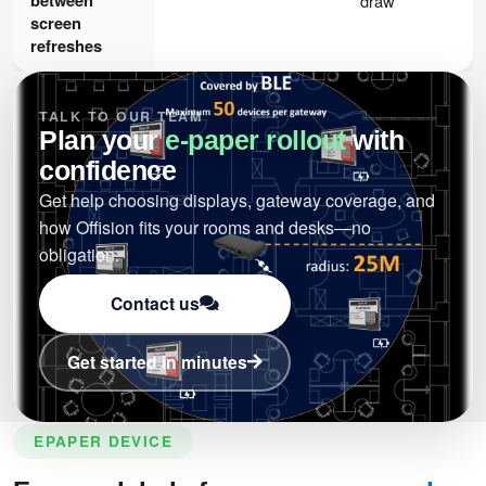
draw
screen
refreshes
TALK TO OUR TEAM
Plan your
e-paper rollout
with
confidence
Get help choosing displays, gateway coverage, and
how Offision fits your rooms and desks—no
obligation.
Contact us
Get started in minutes
EPAPER DEVICE