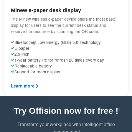
Minew e-paper desk display
The Minew wireless e-paper device offers the most basic
display for users to see the current desk status and
reserve the resource by scanning the QR code.
Bluetooth@ Low Energy (BLE) 5.0 Technology
E-paper
2.9-inch
1-year battery life for refresh 20 times every day
Replaceable battery
Support for room display
Learn more
Try Offision now for free !
Transform your workplace with intelligent office
management