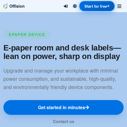
Offision
Start for free
EPAPER DEVICE
E-paper room and desk labels—
lean on power, sharp on display
Upgrade and manage your workplace with minimal
power consumption, and sustainable, high-quality,
and environmentally friendly device components.
Get started in minutes
Contact us