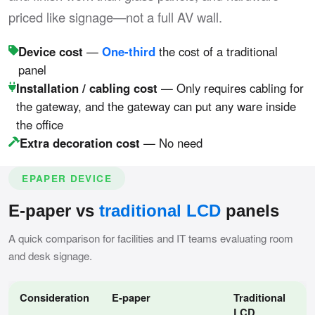
priced like signage—not a full AV wall.
Device cost
—
One-third
the cost of a traditional
panel
Installation / cabling cost
— Only requires cabling for
the gateway, and the gateway can put any ware inside
the office
Extra decoration cost
— No need
EPAPER DEVICE
E-paper vs
traditional LCD
panels
A quick comparison for facilities and IT teams evaluating room
and desk signage.
Consideration
E-paper
Traditional
LCD