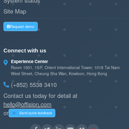
System status
Site Map
Request demo
Connect with us
Experience Center
Room 1501, 15/F, Orient International Tower, 1018 Tai Nam
West Street, Cheung Sha Wan, Kowloon, Hong Kong
(+852) 5538 3410
Contact us today for detail at
hello@offision.com
or
Send quick feedback