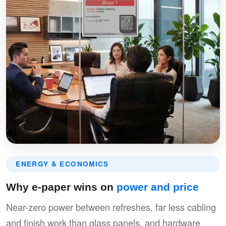
ENERGY & ECONOMICS
Why e-paper wins on
power and price
Near-zero power between refreshes, far less cabling
and finish work than glass panels, and hardware