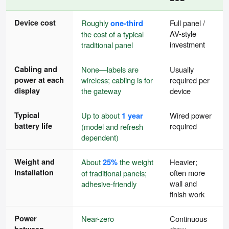
Device cost
Roughly
one-third
Full panel /
AV-style
the cost of a typical
investment
traditional panel
Cabling and
None—labels are
Usually
power at each
wireless; cabling is for
required per
display
the gateway
device
Typical
Up to about
1 year
Wired power
battery life
required
(model and refresh
dependent)
Weight and
About
25%
the weight
Heavier;
installation
often more
of traditional panels;
wall and
adhesive-friendly
finish work
Power
Near-zero
Continuous
between