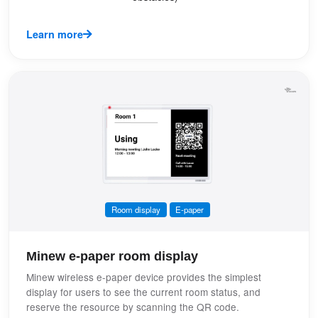
Learn more
Room display
E-paper
Minew e-paper room display
Minew wireless e-paper device provides the simplest
display for users to see the current room status, and
reserve the resource by scanning the QR code.