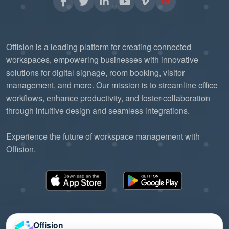
Offision is a leading platform for creating connected
workspaces, empowering businesses with innovative
solutions for digital signage, room booking, visitor
management, and more. Our mission is to streamline office
workflows, enhance productivity, and foster collaboration
through intuitive design and seamless integrations.
Experience the future of workspace management with
Offision.
Offision