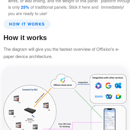
wires, or wall drilling, and the weight of this panel
platform through
is only
25%
of traditional panels. Stick it here and
immediately!
you are ready to use!
HOW IT WORKS
How it works
The diagram will give you the fastest overview of Offision's e-
paper device architecture.