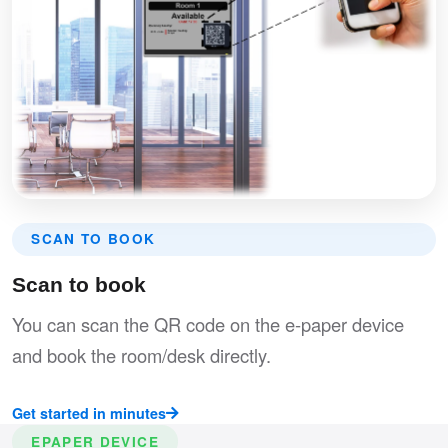
SCAN TO BOOK
Scan to book
You can scan the QR code on the e-paper device
and book the room/desk directly.
Get started in minutes
EPAPER DEVICE