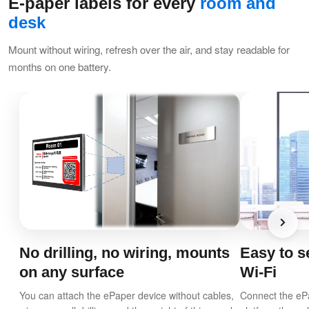
E-paper labels for every
room and
desk
Mount without wiring, refresh over the air, and stay readable for
months on one battery.
No drilling, no wiring, mounts
Easy to se
on any surface
Wi-Fi
You can attach the ePaper device without cables,
Connect the ePa