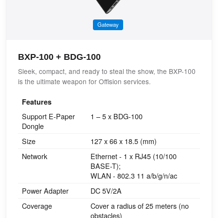
Gateway
BXP-100 + BDG-100
Sleek, compact, and ready to steal the show, the BXP-100
is the ultimate weapon for Offision services.
Features
Support E-Paper
1 – 5 x BDG-100
Dongle
Size
127 x 66 x 18.5 (mm)
Network
Ethernet - 1 x RJ45 (10/100
BASE-T);
WLAN - 802.3 11 a/b/g/n/ac
Power Adapter
DC 5V/2A
Coverage
Cover a radius of 25 meters (no
obstacles)