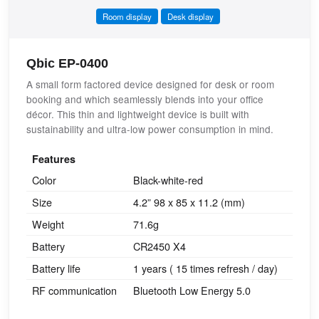
Room display
Desk display
Qbic EP-0400
A small form factored device designed for desk or room
booking and which seamlessly blends into your office
décor. This thin and lightweight device is built with
sustainability and ultra-low power consumption in mind.
Features
Color
Black-white-red
Size
4.2” 98 x 85 x 11.2 (mm)
Weight
71.6g
Battery
CR2450 X4
Battery life
1 years ( 15 times refresh / day)
RF communication
Bluetooth Low Energy 5.0