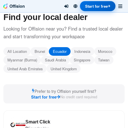
Offision
Start for free
Find your local dealer
Looking for Offision near you? Find a trusted local dealer
and start transforming your workspace
All Location
Brunei
Ecuador
Indonesia
Morocco
Myanmar (Burma)
Saudi Arabia
Singapore
Taiwan
United Arab Emirates
United Kingdom
Prefer to try Offision yourself first?
Start for free
No credit card required
Smart Click
Map