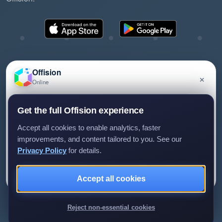
Offision
×
Online
©2026 ONES Software Ltd. All rights reserved.
Privacy policy
Terms of service
EULA
Have a question about Offision? Leave a message
Get the full Offision experience
and we'll get back to you.
Accept all cookies to enable analytics, faster
improvements, and content tailored to you. See our
Privacy Policy
for details.
Leave a message
Not now
Accept all cookies
We only use your details to reply to your enquiry.
Reject non-essential cookies
Review us on G2