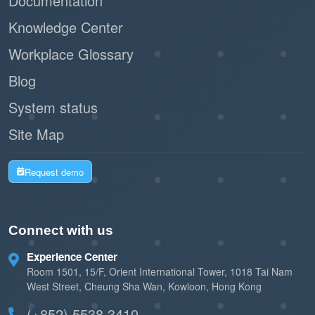
Documentation
Knowledge Center
Workplace Glossary
Blog
System status
Site Map
Request demo
Connect with us
Experience Center
Room 1501, 15/F, Orient International Tower, 1018 Tai Nam
West Street, Cheung Sha Wan, Kowloon, Hong Kong
(+852) 5538 3410