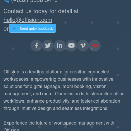
Contact us today for detail at
hello@offision.com
or
Send quick feedback
Offision is a leading platform for creating connected
workspaces, empowering businesses with innovative
solutions for digital signage, room booking, visitor
management, and more. Our mission is to streamline office
workflows, enhance productivity, and foster collaboration
through intuitive design and seamless integrations.
Experience the future of workspace management with
Offision.