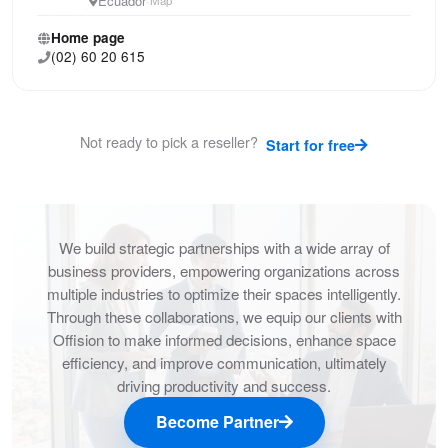
Ecuador
·
Home page
(02) 60 20 615
Not ready to pick a reseller?
Start for free
We build strategic partnerships with a wide array of
business providers, empowering organizations across
multiple industries to optimize their spaces intelligently.
Through these collaborations, we equip our clients with
Offision to make informed decisions, enhance space
efficiency, and improve communication, ultimately
driving productivity and success.
Become Partner