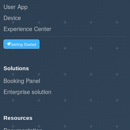
User App
Device
Experience Center
Getting Started
Solutions
Booking Panel
Enterprise solution
Resources