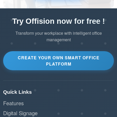
Try Offision now for free !
Transform your workplace with intelligent office
management
CREATE YOUR OWN SMART OFFICE
PLATFORM
Quick Links
Features
Digital Signage