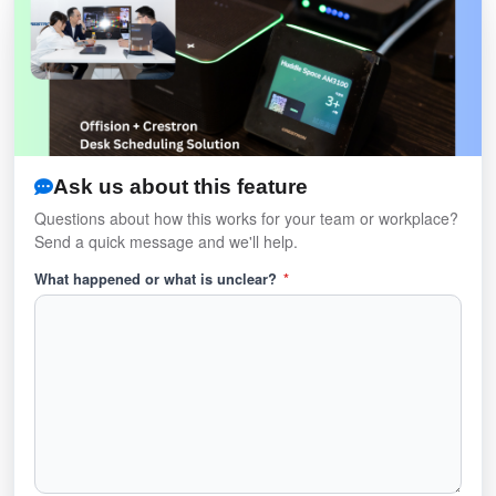
Ask us about this feature
Questions about how this works for your team or workplace?
Send a quick message and we'll help.
What happened or what is unclear?
*