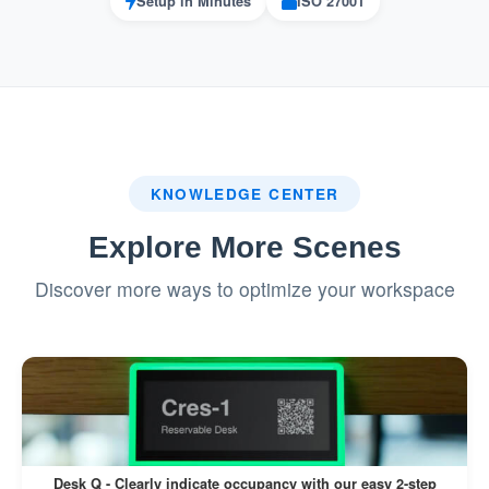
Setup in Minutes
ISO 27001
KNOWLEDGE CENTER
Explore More Scenes
Discover more ways to optimize your workspace
Desk Q - Clearly indicate occupancy with our easy 2-step