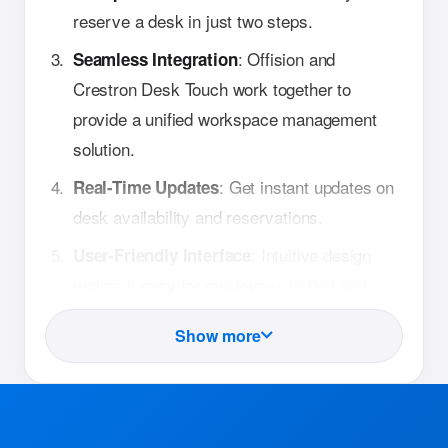
reserve a desk in just two steps.
: Offision and
Seamless Integration
Crestron Desk Touch work together to
provide a unified workspace management
solution.
: Get instant updates on
Real-Time Updates
desk availability and reservations.
: Intuitive design
User-Friendly Interface
makes it easy for employees to find and
book desks.
Show more
How It Works
: Employees can view
Check Availability
real-time desk availability through the