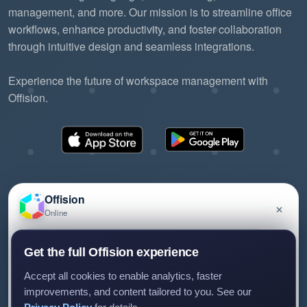
management, and more. Our mission is to streamline office
workflows, enhance productivity, and foster collaboration
through intuitive design and seamless integrations.
Experience the future of workspace management with
Offision.
Offision
×
Online
©2026 ONES Software Ltd. All rights reserved.
Privacy policy
Terms of service
EULA
Have a question about Offision? Leave a message
Get the full Offision experience
and we'll get back to you.
Accept all cookies to enable analytics, faster
improvements, and content tailored to you. See our