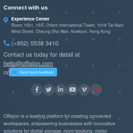
Connect with us
Experience Center
Room 1501, 15/F, Orient International Tower, 1018 Tai Nam
West Street, Cheung Sha Wan, Kowloon, Hong Kong
(+852) 5538 3410
Contact us today for detail at
hello@offision.com
or
Send quick feedback
Offision is a leading platform for creating connected
workspaces, empowering businesses with innovative
solutions for digital signage, room booking, visitor