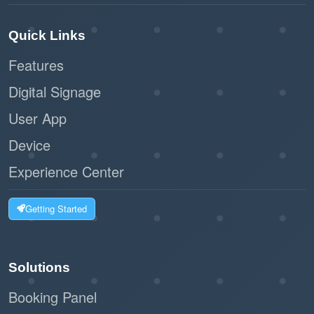
Quick Links
Features
Digital Signage
User App
Device
Experience Center
Getting Started
Solutions
Booking Panel