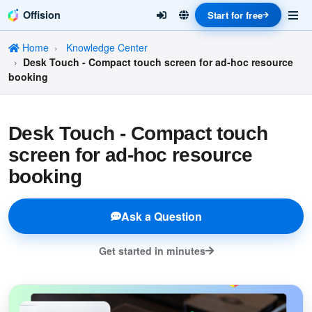
Offision
Start for free
Home
Knowledge Center
Desk Touch - Compact touch screen for ad-hoc resource
booking
Desk Touch - Compact touch
screen for ad-hoc resource
booking
Ask a Question
Get started in minutes