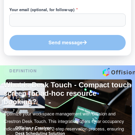
Your email (optional, for follow-up)
*
Send message
DEFINITION
What is Desk Touch - Compact touch
screen for ad-hoc resource
booking?
Optimize your workspace management with Offision and
Crestron Desk Touch. This integration offers clear occupancy
indications and a simple 2-step reservation process, ensuring