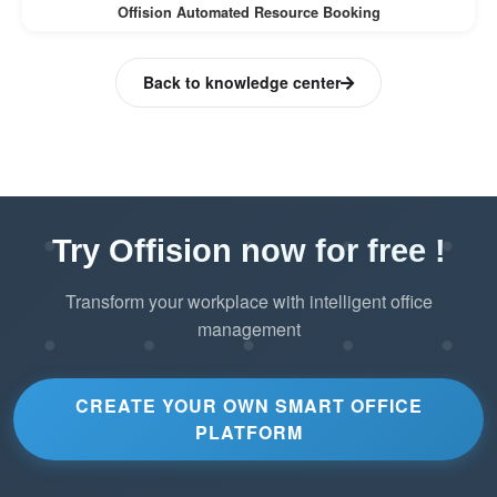
Offision Automated Resource Booking
Back to knowledge center
Try Offision now for free !
Transform your workplace with intelligent office
management
CREATE YOUR OWN SMART OFFICE
PLATFORM