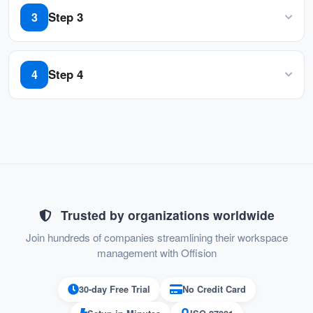
sizes, from small businesses to large
touch
Step 3
3
enterprises.
Follow the guidelines to get pairing code
Step 4
4
Enter the pairing code to the field
Trusted by organizations worldwide
Join hundreds of companies streamlining their workspace
management with Offision
30-day Free Trial
No Credit Card