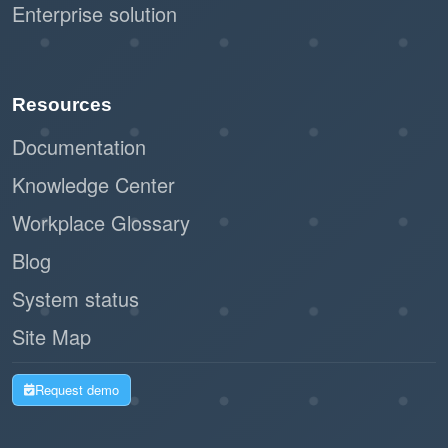
Enterprise solution
Resources
Documentation
Knowledge Center
Workplace Glossary
Blog
System status
Site Map
Request demo