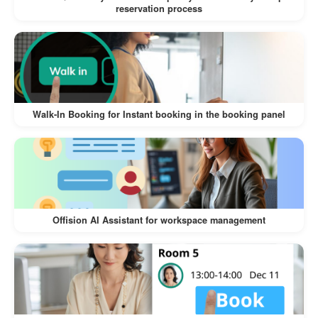
reservation process
Walk-In Booking for Instant booking in the booking panel
Offision AI Assistant for workspace management