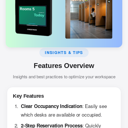
INSIGHTS & TIPS
Features Overview
Insights and best practices to optimize your workspace
Key Features
: Easily see
Clear Occupancy Indication
which desks are available or occupied.
: Quickly
2-Step Reservation Process