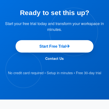
Offision platform.
Ready to set this up?
: Using the 2-step
Reserve a Desk
reservation process, employees can select
Start your free trial today and transform your workspace in
and book an available desk.
minutes.
: Crestron Desk
Occupancy Indication
Touch provides clear visual indicators of
Start Free Trial
desk occupancy status.
Contact Us
: Employees can
Manage Reservations
manage their reservations, including making
No credit card required • Setup in minutes • Free 30-day trial
changes or cancellations, through the
Offision platform.
Benefits
: Reduce time spent
Increased Efficiency