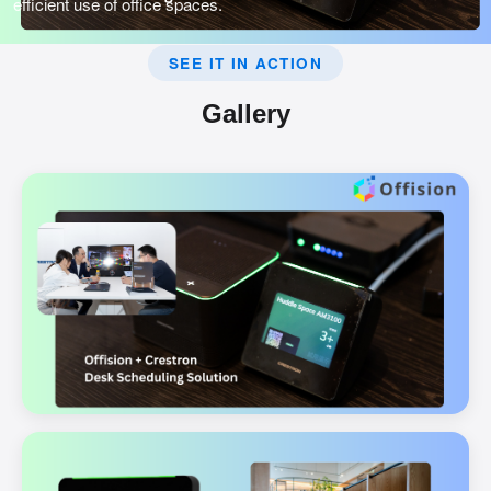
efficient use of office spaces.
SEE IT IN ACTION
Gallery