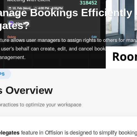
nage Bookings Efficiently
gates?
ture allows user managers to assign rights to others for man
user's behalf can create, edit, and cancel bookings, and swit
 management.
PS
s Overview
practices to optimize your workspace
feature in Offision is designed to simplify bookin
elegates