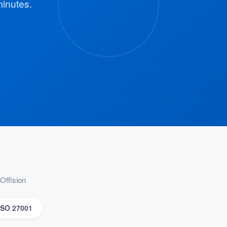
minutes.
Offision
ISO 27001