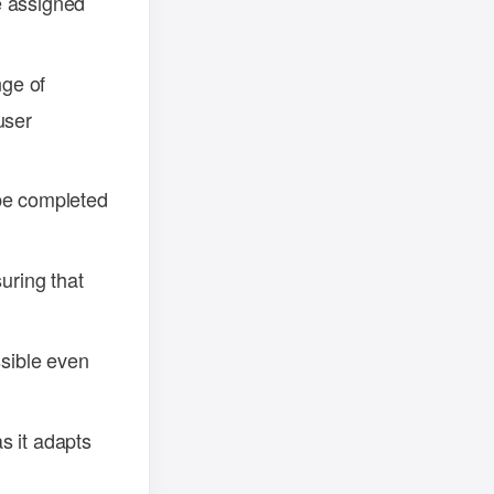
e assigned
ge of
user
be completed
uring that
ssible even
s it adapts