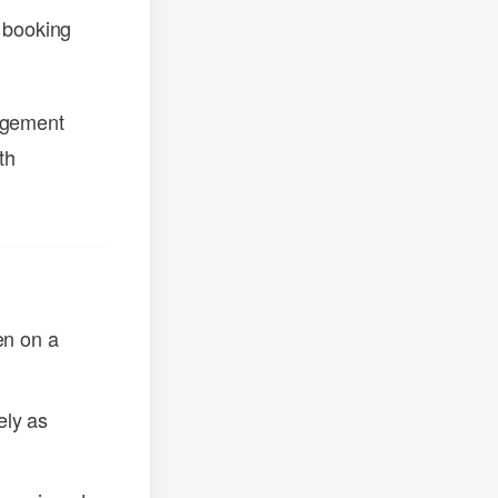
 booking
nagement
th
en on a
ely as