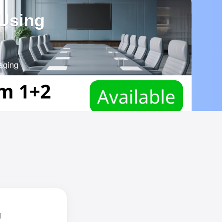
 Using
aging
ch
g