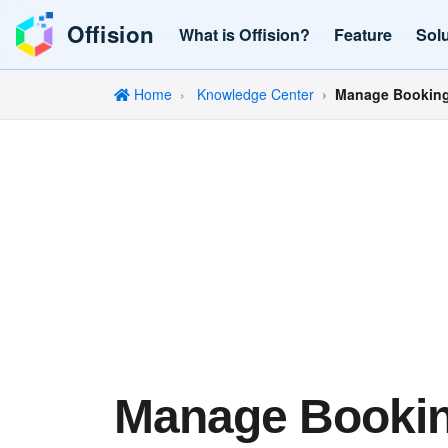
Offision
What is Offision?
Feature
Sol
Home
Knowledge Center
Manage Bookings
Manage Booki