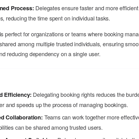
Delegates ensure faster and more efficient
ined Process:
, reducing the time spent on individual tasks.
 is perfect for organizations or teams where booking ma
shared among multiple trusted individuals, ensuring smoo
nd reducing dependency on a single user.
Delegating booking rights reduces the burd
 Efficiency:
ser and speeds up the process of managing bookings.
Teams can work together more effectiv
d Collaboration:
ilities can be shared among trusted users.