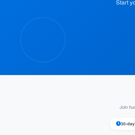
Start y
Join hu
30-day 