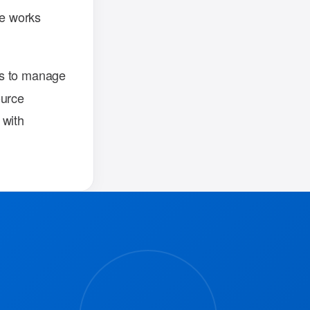
re works
ns to manage
ource
 with