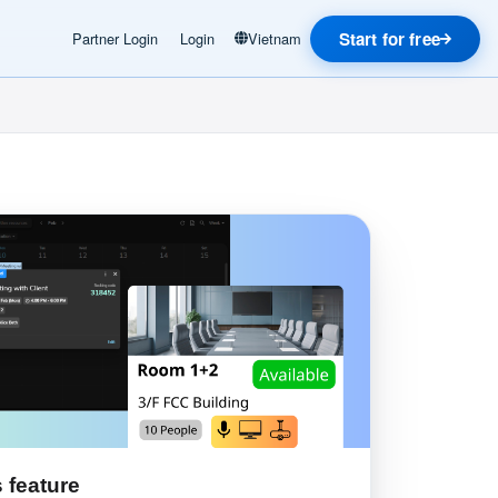
Start for free
Partner Login
Login
Vietnam
 feature