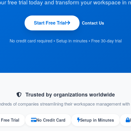
our free trial today and transform your workspace in 
Start Free Trial
Contact Us
No credit card required • Setup in minutes • Free 30-day trial
Trusted by organizations worldwide
ndreds of companies streamlining their workspace management with 
Free Trial
No Credit Card
Setup in Minutes