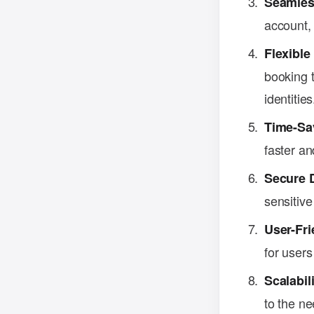
Seamles
account,
Flexibl
booking t
identities
Time-Sa
faster an
Secure 
sensitive
User-Fri
for users
Scalabili
to the ne