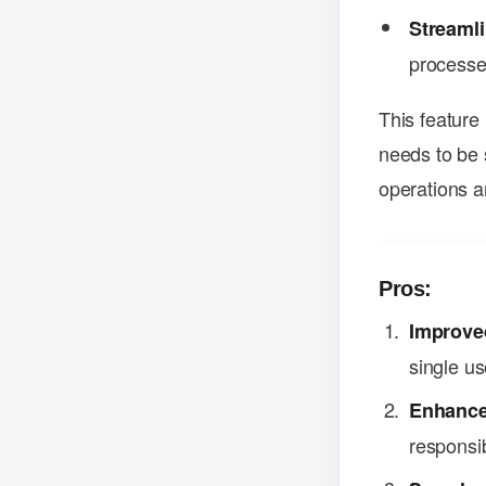
Streaml
processes
This feature
needs to be 
operations a
Pros:
Improved
single u
Enhance
responsib