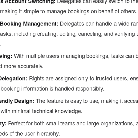
Delegates can easily switch to th
s Account Switching:
 making it simple to manage bookings on behalf of others.
Delegates can handle a wide ran
e Booking Management:
asks, including creating, editing, canceling, and verifying 
.
With multiple users managing bookings, tasks can 
ving:
d more accurately.
Rights are assigned only to trusted users, ens
Delegation:
 booking information is handled responsibly.
The feature is easy to use, making it acce
endly Design:
 with minimal technical knowledge.
Perfect for both small teams and large organizations, a
ty:
eds of the user hierarchy.