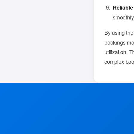
Reliable
smoothly
By using th
bookings mor
utilization. 
complex book