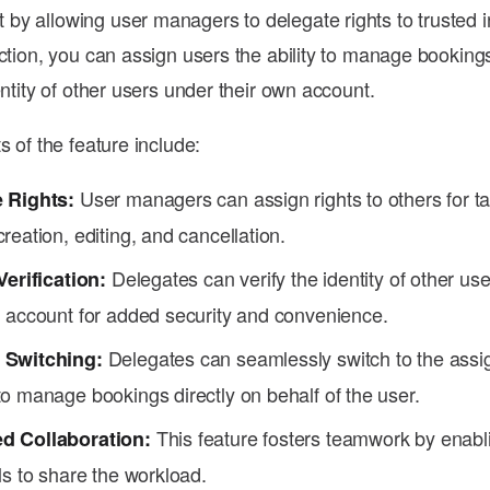
y allowing user managers to delegate rights to trusted i
nction, you can assign users the ability to manage bookin
entity of other users under their own account.
s of the feature include:
User managers can assign rights to others for t
 Rights:
reation, editing, and cancellation.
Delegates can verify the identity of other us
Verification:
n account for added security and convenience.
Delegates can seamlessly switch to the ass
 Switching:
o manage bookings directly on behalf of the user.
This feature fosters teamwork by enabl
d Collaboration:
ls to share the workload.