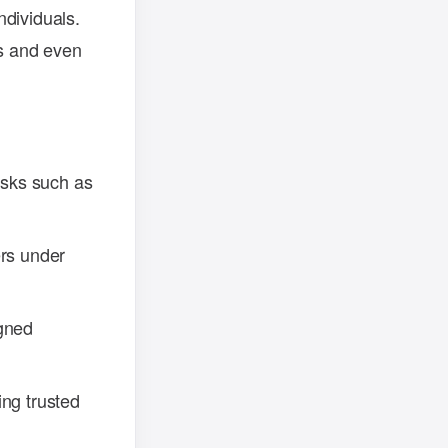
ndividuals.
gs and even
asks such as
ers under
igned
ing trusted