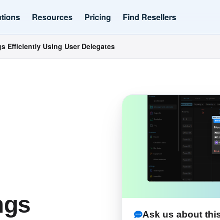
utions
Resources
Pricing
Find Resellers
 Efficiently Using User Delegates
ngs
Ask us about this