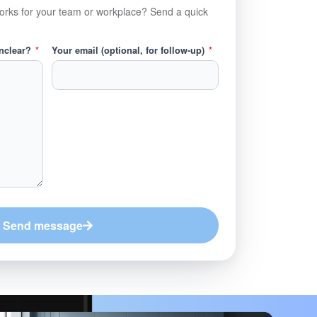
orks for your team or workplace? Send a quick
unclear?
*
Your email (optional, for follow-up)
*
Send message