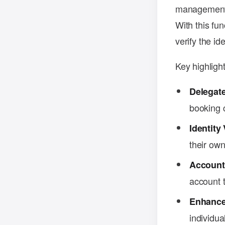
management b
With this fu
verify the id
Key highlight
Delegate
booking c
Identity 
their ow
Account
account t
Enhance
individua