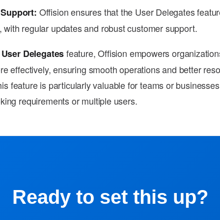
Offision ensures that the User Delegates featu
 Support:
, with regular updates and robust customer support.
e
feature, Offision empowers organizatio
User Delegates
e effectively, ensuring smooth operations and better res
This feature is particularly valuable for teams or businesses
ing requirements or multiple users.
Ready to set this up?