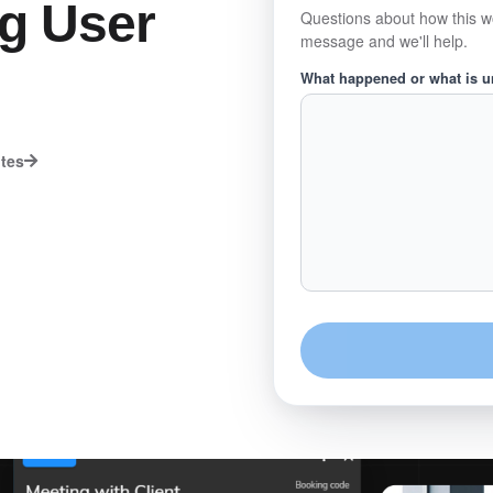
ng User
Questions about how this w
message and we'll help.
What happened or what is 
utes