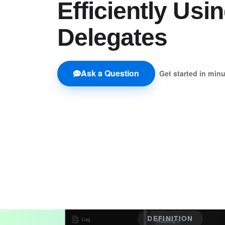
Efficiently Usi
Delegates
Ask a Question
Get started in min
DEFINITION