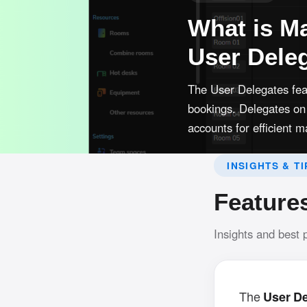
What is Ma
User Dele
The User Delegates fea
bookings. Delegates on 
accounts for efficient
INSIGHTS & TI
Feature
Insights and best 
The
User D