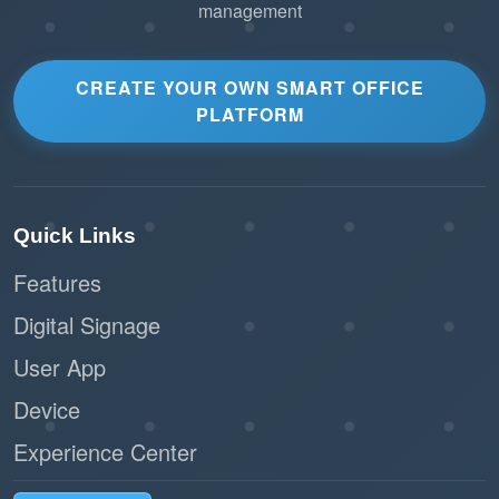
management
CREATE YOUR OWN SMART OFFICE
PLATFORM
Quick Links
Features
Digital Signage
User App
Device
Experience Center