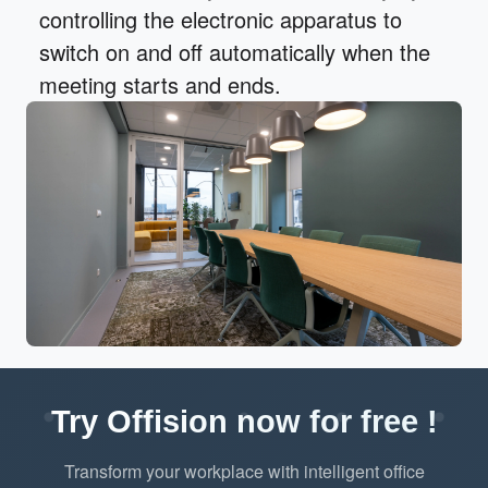
controlling the electronic apparatus to
switch on and off automatically when the
meeting starts and ends.
Try Offision now for free !
Transform your workplace with intelligent office