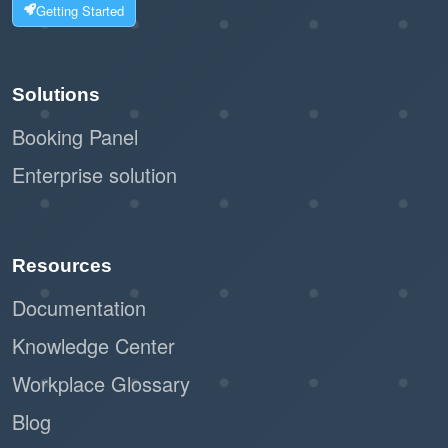
Getting Started
Solutions
Booking Panel
Enterprise solution
Resources
Documentation
Knowledge Center
Workplace Glossary
Blog