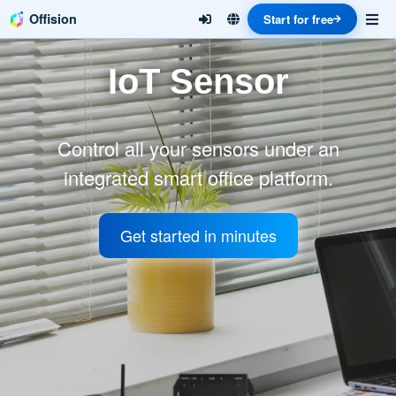
Offision
Start for free
IoT Sensor
Control all your sensors under an
integrated smart office platform.
Get started in minutes