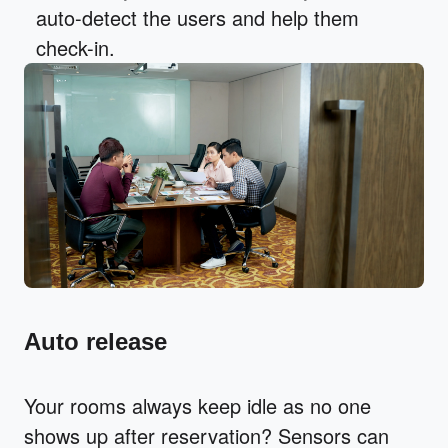
auto-detect the users and help them
check-in.
Auto release
Your rooms always keep idle as no one
shows up after reservation? Sensors can