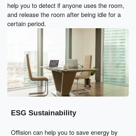
help you to detect if anyone uses the room,
and release the room after being idle for a
certain period.
ESG Sustainability
Offision can help you to save energy by