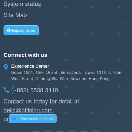
System status
Site Map
Request demo
Connect with us
Experience Center
Room 1501, 15/F, Orient International Tower, 1018 Tai Nam
West Street, Cheung Sha Wan, Kowloon, Hong Kong
(+852) 5538 3410
Contact us today for detail at
hello@offision.com
or
Send quick feedback