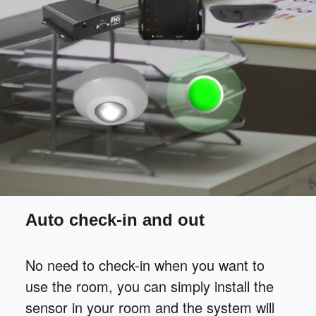
Auto check-in and out
No need to check-in when you want to
use the room, you can simply install the
sensor in your room and the system will