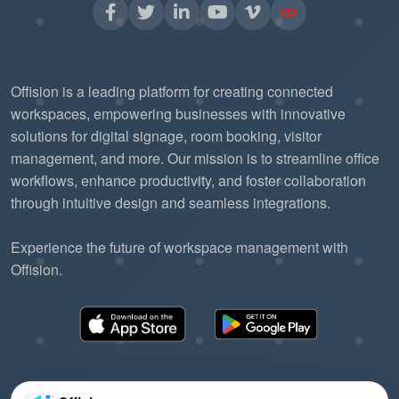
Offision is a leading platform for creating connected
workspaces, empowering businesses with innovative
solutions for digital signage, room booking, visitor
management, and more. Our mission is to streamline office
workflows, enhance productivity, and foster collaboration
through intuitive design and seamless integrations.
Experience the future of workspace management with
Offision.