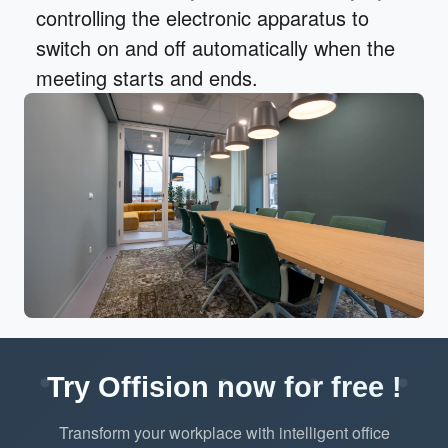
controlling the electronic apparatus to
switch on and off automatically when the
meeting starts and ends.
Try Offision now for free !
Transform your workplace with intelligent office