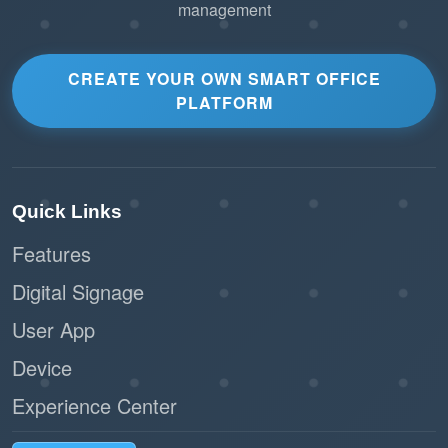
management
CREATE YOUR OWN SMART OFFICE
PLATFORM
Quick Links
Features
Digital Signage
User App
Device
Experience Center