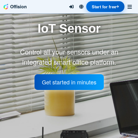
Offision
Start for free
IoT Sensor
Control all your sensors under an
integrated smart office platform.
Get started in minutes