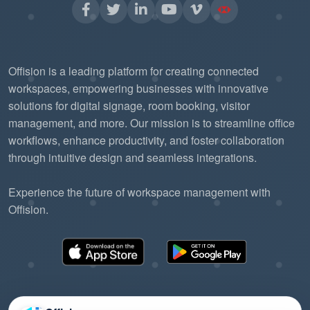
Offision is a leading platform for creating connected
workspaces, empowering businesses with innovative
solutions for digital signage, room booking, visitor
management, and more. Our mission is to streamline office
workflows, enhance productivity, and foster collaboration
through intuitive design and seamless integrations.
Experience the future of workspace management with
Offision.