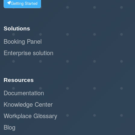
Getting Started
Solutions
Booking Panel
Enterprise solution
Resources
Documentation
Knowledge Center
Workplace Glossary
Blog