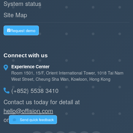
System status
Site Map
Request demo
Connect with us
Experience Center
Room 1501, 15/F, Orient International Tower, 1018 Tai Nam
West Street, Cheung Sha Wan, Kowloon, Hong Kong
(+852) 5538 3410
Contact us today for detail at
hello@offision.com
or
Send quick feedback