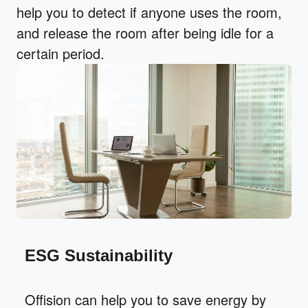
help you to detect if anyone uses the room,
and release the room after being idle for a
certain period.
ESG Sustainability
Offision can help you to save energy by