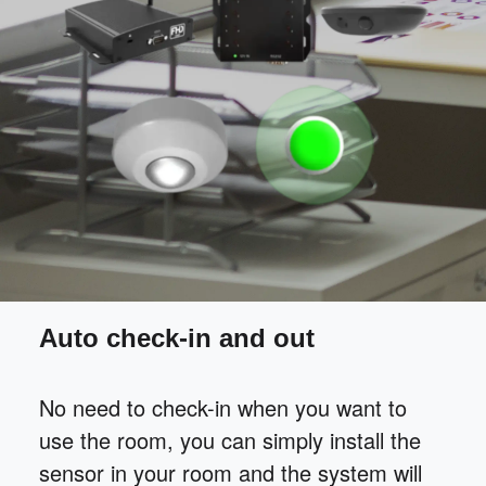
Auto check-in and out
No need to check-in when you want to
use the room, you can simply install the
sensor in your room and the system will