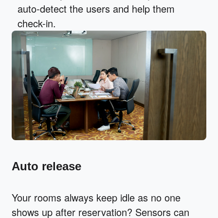
auto-detect the users and help them
check-in.
Auto release
Your rooms always keep idle as no one
shows up after reservation? Sensors can