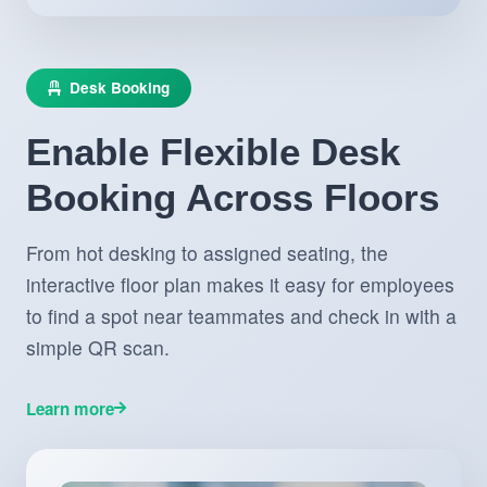
Desk Booking
Enable Flexible Desk
Booking Across Floors
From hot desking to assigned seating, the
interactive floor plan makes it easy for employees
to find a spot near teammates and check in with a
simple QR scan.
Learn more