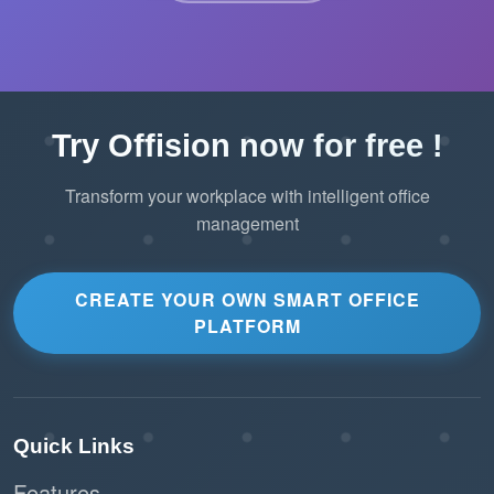
Try Offision now for free !
Transform your workplace with intelligent office
management
CREATE YOUR OWN SMART OFFICE
PLATFORM
Quick Links
Features