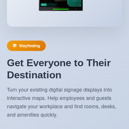
Wayfinding
Get Everyone to Their
Destination
Turn your existing digital signage displays into
interactive maps. Help employees and guests
navigate your workplace and find rooms, desks,
and amenities quickly.