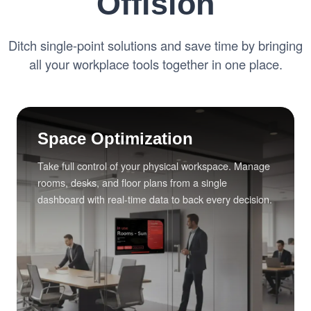
Offision
Ditch single-point solutions and save time by bringing
all your workplace tools together in one place.
Space Optimization
Take full control of your physical workspace. Manage
rooms, desks, and floor plans from a single
dashboard with real-time data to back every decision.