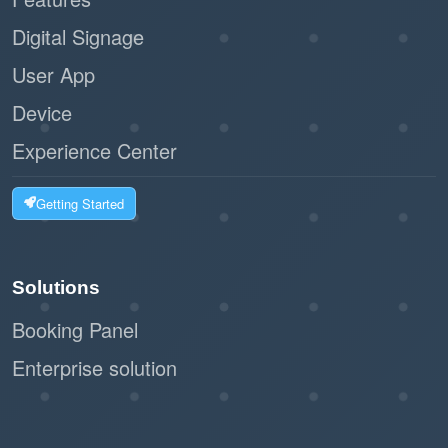
Digital Signage
User App
Device
Experience Center
Getting Started
Solutions
Booking Panel
Enterprise solution