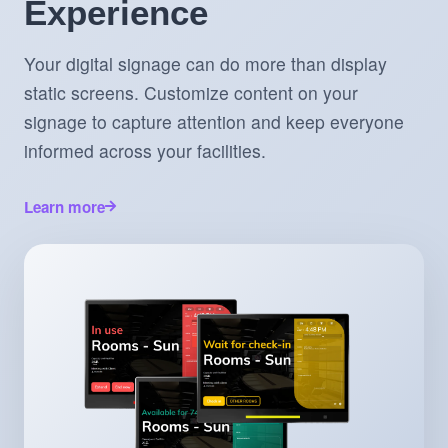
Experience
Your digital signage can do more than display
static screens. Customize content on your
signage to capture attention and keep everyone
informed across your facilities.
Learn more