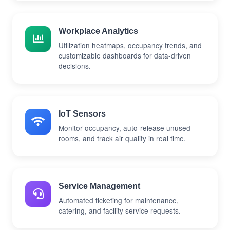
Workplace Analytics
Utilization heatmaps, occupancy trends, and
customizable dashboards for data-driven
decisions.
IoT Sensors
Monitor occupancy, auto-release unused
rooms, and track air quality in real time.
Service Management
Automated ticketing for maintenance,
catering, and facility service requests.