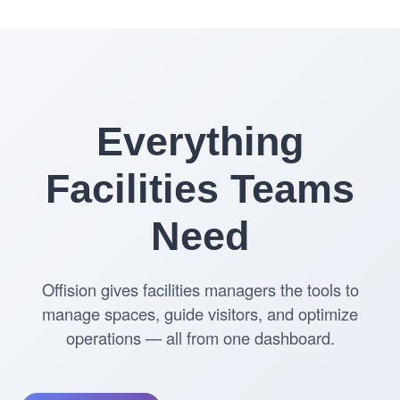
Everything
Facilities Teams
Need
Offision gives facilities managers the tools to
manage spaces, guide visitors, and optimize
operations — all from one dashboard.