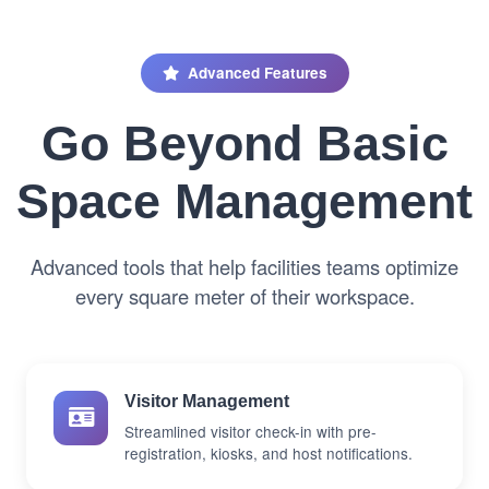
Advanced Features
Go Beyond Basic
Space Management
Advanced tools that help facilities teams optimize
every square meter of their workspace.
Visitor Management
Streamlined visitor check-in with pre-
registration, kiosks, and host notifications.