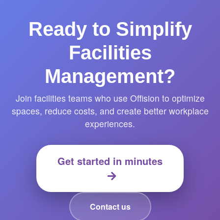
Ready to Simplify
Facilities
Management?
Join facilities teams who use Offision to optimize
spaces, reduce costs, and create better workplace
experiences.
Get started in minutes
Contact us