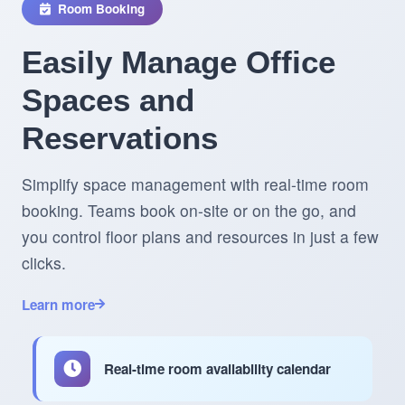
Room Booking
Easily Manage Office
Spaces and
Reservations
Simplify space management with real-time room
booking. Teams book on-site or on the go, and
you control floor plans and resources in just a few
clicks.
Learn more
Real-time room availability calendar