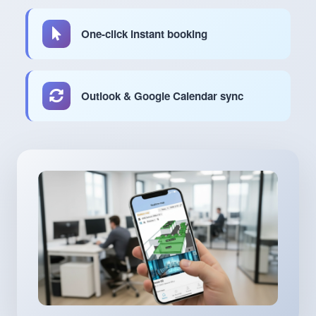
One-click instant booking
Outlook & Google Calendar sync