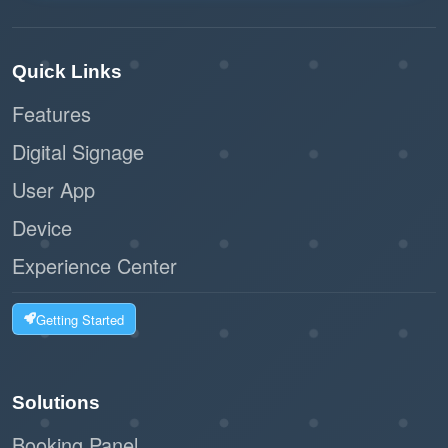
This integration is ideal for businesses looking to
simplify their scheduling processes while
Quick Links
maintaining a secure and efficient workspace.
Features
Offision’s Microsoft 365 integration is a
practical, user-friendly solution for modern
Digital Signage
teams.
User App
Device
Experience Center
Getting Started
Solutions
Booking Panel