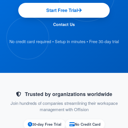
Synchronize
User and Group Management:
Start Free Trial
users and user groups from Microsoft 365
for consistent and efficient resource
Contact Us
management.
No credit card required • Setup in minutes • Free 30-day trial
This integration ensures a seamless experience,
enabling users to focus on their tasks without
worrying about double bookings or outdated
information. It’s designed to save time, reduce
errors, and keep your workspace running
smoothly.
Trusted by organizations worldwide
Join hundreds of companies streamlining their workspace
management with Offision
Pros
Improved Productivity:
30-day Free Trial
No Credit Card