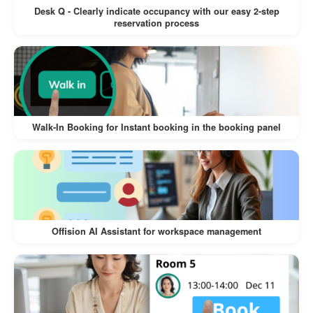
conflicts with synchronized room and user
Desk Q - Clearly indicate occupancy with our easy 2-step
reservation process
calendars.
Easy User Management:
Synchronize users and groups directly from
Microsoft 365, making it simple to manage
permissions and access.
Walk-In Booking for Instant booking in the booking panel
Enhanced Collaboration:
Unified calendars and resource scheduling
ensure teams can work together effectively
without misunderstandings.
Offision AI Assistant for workspace management
Seamless Integration:
The system works in the background,
requiring minimal setup and no ongoing