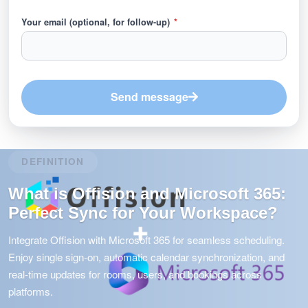
Your email (optional, for follow-up)
*
Send message
DEFINITION
What is Offision and Microsoft 365:
Perfect Sync for Your Workspace?
Integrate Offision with Microsoft 365 for seamless scheduling.
Enjoy single sign-on, automatic calendar synchronization, and
real-time updates for rooms, users, and bookings across
platforms.