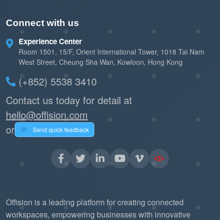
Connect with us
Experience Center
Room 1501, 15/F, Orient International Tower, 1018 Tai Nam
West Street, Cheung Sha Wan, Kowloon, Hong Kong
(+852) 5538 3410
Contact us today for detail at
hello@offision.com
or
Send quick feedback
Offision is a leading platform for creating connected
workspaces, empowering businesses with innovative