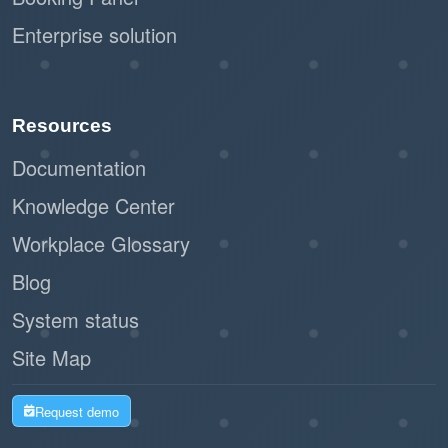
Enterprise solution
Resources
Documentation
Knowledge Center
Workplace Glossary
Blog
System status
Site Map
Request demo