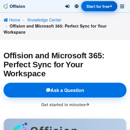
Offision
Start for free
Home
Knowledge Center
Offision and Microsoft 365: Perfect Sync for Your
Workspace
Offision and Microsoft 365:
Perfect Sync for Your
Workspace
Ask a Question
Get started in minutes