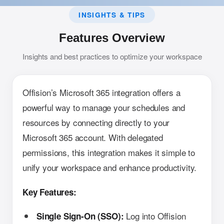
INSIGHTS & TIPS
Features Overview
Insights and best practices to optimize your workspace
Offision’s Microsoft 365 integration offers a
powerful way to manage your schedules and
resources by connecting directly to your
Microsoft 365 account. With delegated
permissions, this integration makes it simple to
unify your workspace and enhance productivity.
Key Features:
Log into Offision
Single Sign-On (SSO):