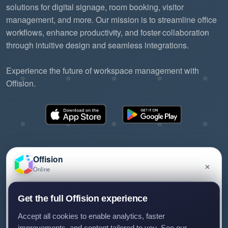
solutions for digital signage, room booking, visitor
management, and more. Our mission is to streamline office
workflows, enhance productivity, and foster collaboration
through intuitive design and seamless integrations.
Experience the future of workspace management with
Offision.
Offision
×
Online
©2026 ONES Software Ltd. All rights reserved.
Privacy policy
Terms of service
EULA
Have a question about Offision? Leave a message
Get the full Offision experience
and we'll get back to you.
Accept all cookies to enable analytics, faster
improvements, and content tailored to you. See our