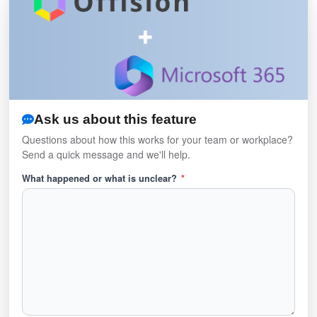
Ask us about this feature
Questions about how this works for your team or workplace?
Send a quick message and we'll help.
What happened or what is unclear?
*