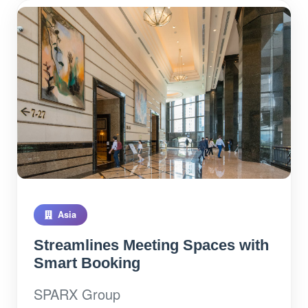
Asia
Streamlines Meeting Spaces with
Smart Booking
SPARX Group