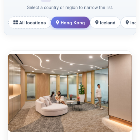
Select a country or region to narrow the list.
All locations
Hong Kong
Iceland
Indo