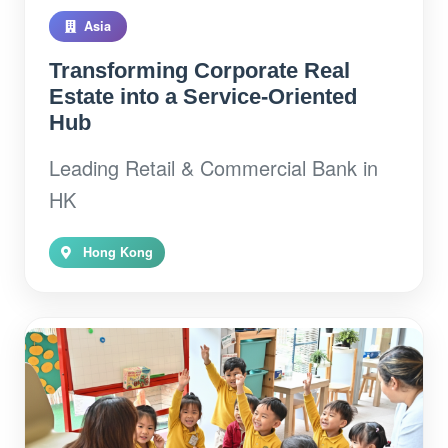
Asia
Transforming Corporate Real
Estate into a Service-Oriented
Hub
Leading Retail & Commercial Bank in
HK
Hong Kong