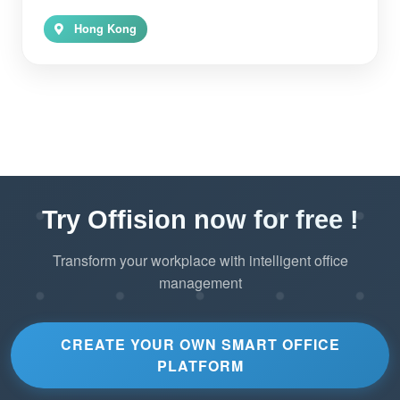
Hong Kong
Try Offision now for free !
Transform your workplace with intelligent office
management
CREATE YOUR OWN SMART OFFICE
PLATFORM