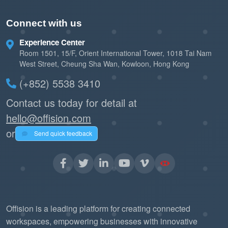
Connect with us
Experience Center
Room 1501, 15/F, Orient International Tower, 1018 Tai Nam
West Street, Cheung Sha Wan, Kowloon, Hong Kong
(+852) 5538 3410
Contact us today for detail at
hello@offision.com
or
Send quick feedback
Offision is a leading platform for creating connected
workspaces, empowering businesses with innovative