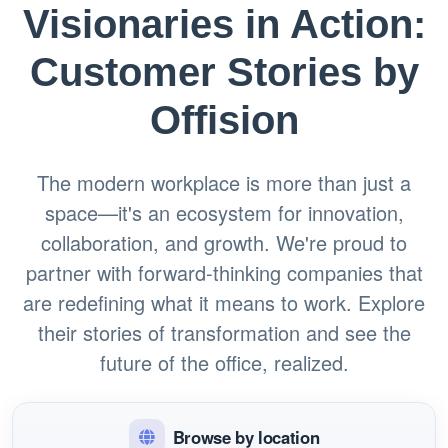
Visionaries in Action:
Customer Stories by
Offision
The modern workplace is more than just a
space—it's an ecosystem for innovation,
collaboration, and growth. We're proud to
partner with forward-thinking companies that
are redefining what it means to work. Explore
their stories of transformation and see the
future of the office, realized.
Browse by location