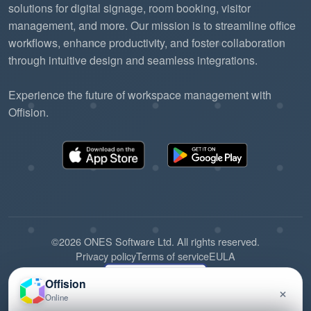
solutions for digital signage, room booking, visitor
management, and more. Our mission is to streamline office
workflows, enhance productivity, and foster collaboration
through intuitive design and seamless integrations.
Experience the future of workspace management with
Offision.
©2026 ONES Software Ltd. All rights reserved.
Privacy policy
Terms of service
EULA
Offision
×
Online