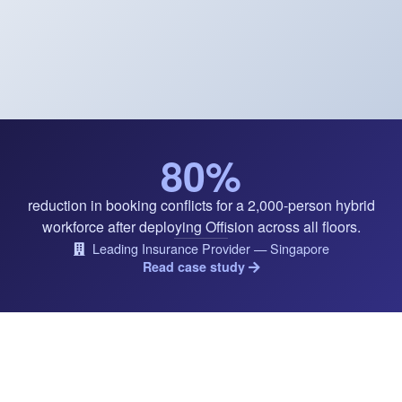
80%
reduction in booking conflicts for a 2,000-person hybrid
workforce after deploying Offision across all floors.
Leading Insurance Provider — Singapore
Read case study