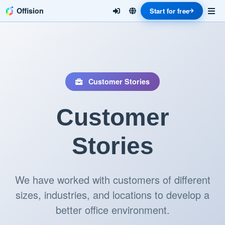
Offision
Start for free
Customer Stories
Customer
Stories
We have worked with customers of different
sizes, industries, and locations to develop a
better office environment.