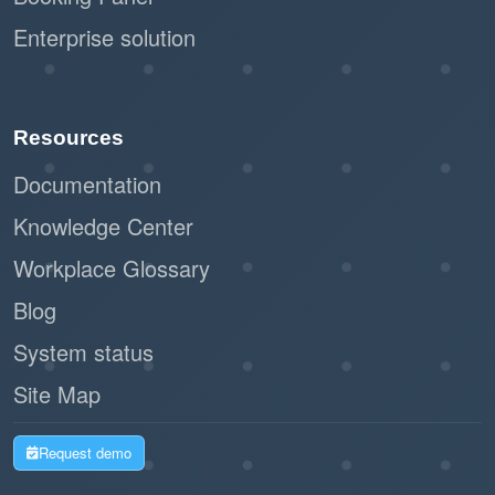
Enterprise solution
Resources
Documentation
Knowledge Center
Workplace Glossary
Blog
System status
Site Map
Request demo