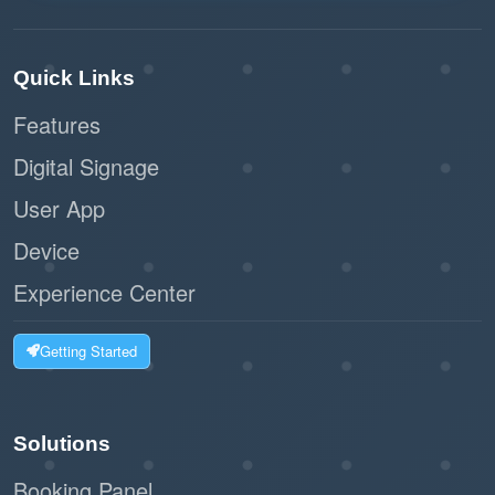
Quick Links
Features
Digital Signage
User App
Device
Experience Center
Getting Started
Solutions
Booking Panel