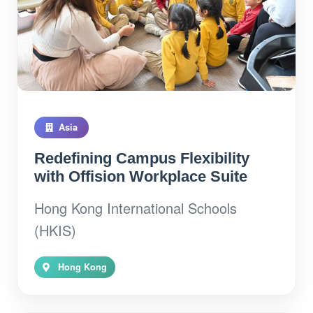
Asia
Redefining Campus Flexibility
with Offision Workplace Suite
Hong Kong International Schools
(HKIS)
Hong Kong