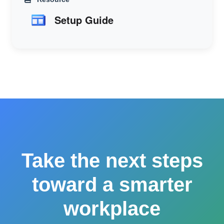
Setup Guide
Take the next steps
toward a smarter
workplace