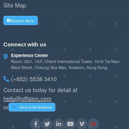
Site Map
Request demo
Connect with us
Experience Center
Room 1501, 15/F, Orient International Tower, 1018 Tai Nam
West Street, Cheung Sha Wan, Kowloon, Hong Kong
(+852) 5538 3410
Contact us today for detail at
hello@offision.com
or
Send quick feedback