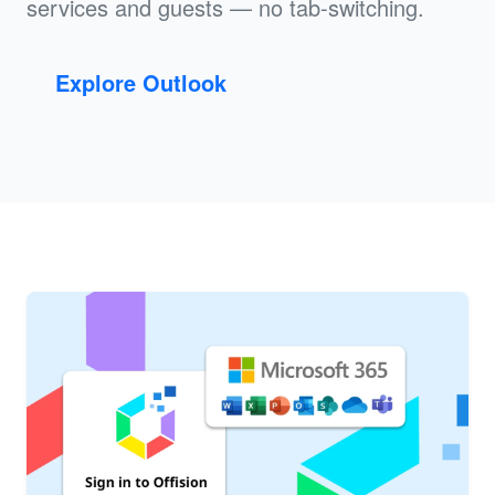
services and guests — no tab-switching.
Explore Outlook