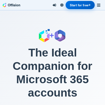
Offision
Start for free
The Ideal
Companion for
Microsoft 365
accounts