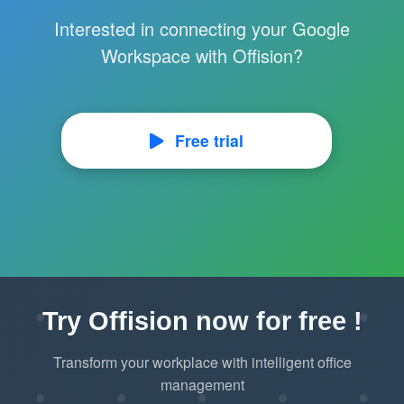
Interested in connecting your Google
Workspace with Offision?
Free trial
Try Offision now for free !
Transform your workplace with intelligent office
management