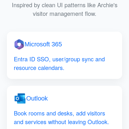
Inspired by clean UI patterns like Archie's
visitor management flow.
Microsoft 365
Entra ID SSO, user/group sync and
resource calendars.
Outlook
Book rooms and desks, add visitors
and services without leaving Outlook.