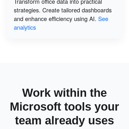
Transform office data into practical
strategies. Create tailored dashboards
and enhance efficiency using AI.
See
analytics
Work within the
Microsoft tools your
team already uses