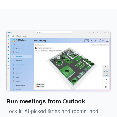
Run meetings from Outlook.
Lock in AI-picked times and rooms, add