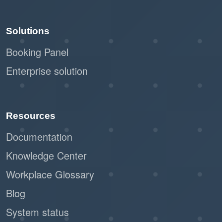
Solutions
Booking Panel
Enterprise solution
Resources
Documentation
Knowledge Center
Workplace Glossary
Blog
System status