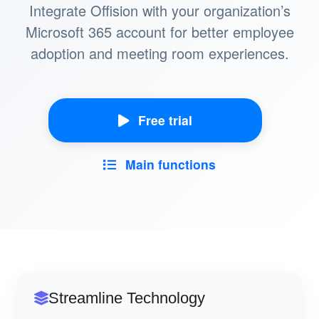
Integrate Offision with your organization’s
Microsoft 365 account for better employee
adoption and meeting room experiences.
Free trial
Main functions
Streamline Technology