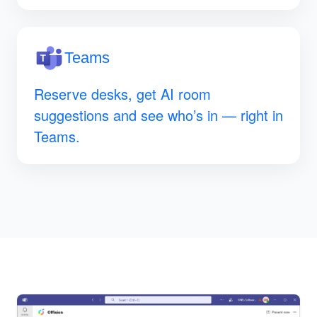
Teams
Reserve desks, get AI room
suggestions and see who’s in — right in
Teams.