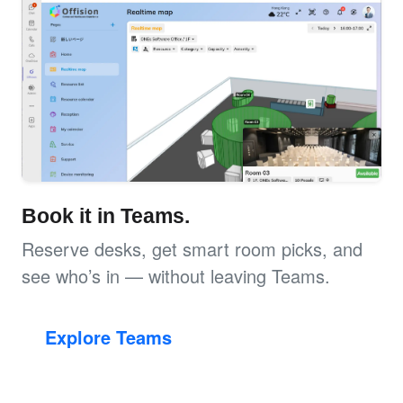
Book it in Teams.
Reserve desks, get smart room picks, and
see who’s in — without leaving Teams.
Explore Teams