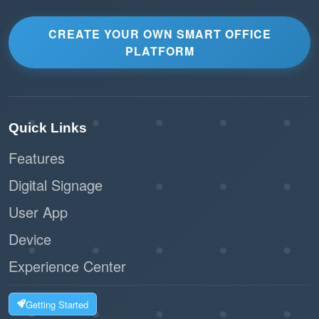
CREATE YOUR OWN SMART OFFICE
PLATFORM
Quick Links
Features
Digital Signage
User App
Device
Experience Center
Getting Started