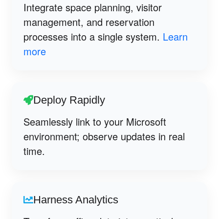
Integrate space planning, visitor
management, and reservation
processes into a single system.
Learn
more
Deploy Rapidly
Seamlessly link to your Microsoft
environment; observe updates in real
time.
Harness Analytics