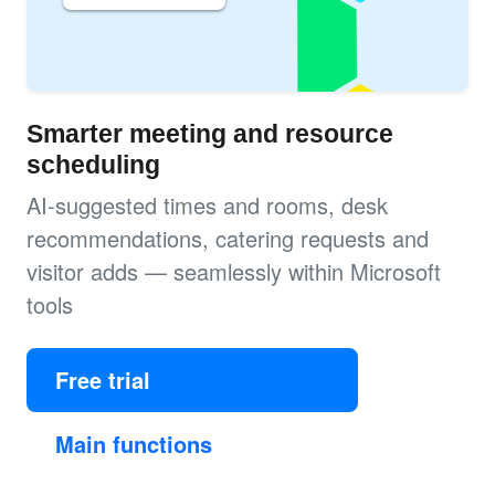
Smarter meeting and resource
scheduling
AI-suggested times and rooms, desk
recommendations, catering requests and
visitor adds — seamlessly within Microsoft
tools
Free trial
Main functions