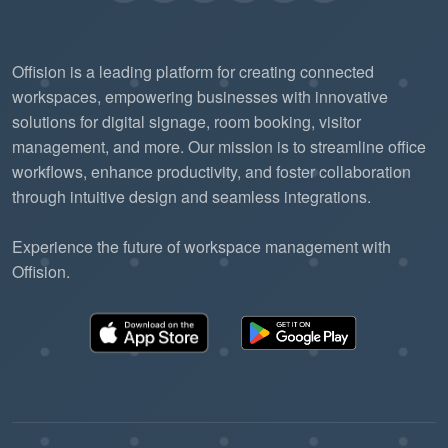
Offision is a leading platform for creating connected
workspaces, empowering businesses with innovative
solutions for digital signage, room booking, visitor
management, and more. Our mission is to streamline office
workflows, enhance productivity, and foster collaboration
through intuitive design and seamless integrations.
Experience the future of workspace management with
Offision.