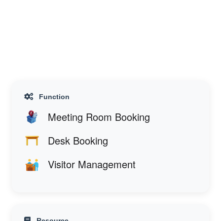
Function
Meeting Room Booking
Desk Booking
Visitor Management
Resource