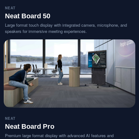
NEAT
Neat Board 50
Large format touch display with integrated camera, microphone, and
speakers for immersive meeting experiences.
NEAT
Neat Board Pro
Premium large format display with advanced AI features and