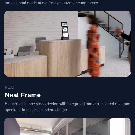
professional-grade audio for executive meeting rooms.
NEAT
Neat Frame
Elegant all-in-one video device with integrated camera, microphone, and
speakers in a sleek, modern design.