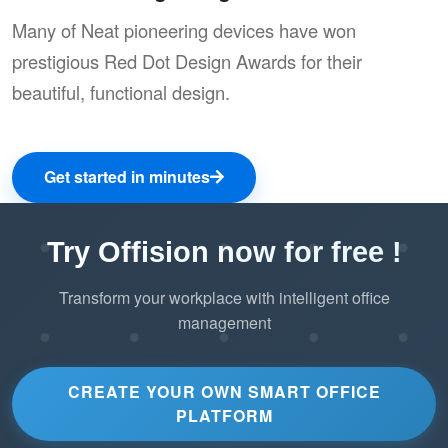
Many of Neat pioneering devices have won
prestigious Red Dot Design Awards for their
beautiful, functional design.
Get started in minutes
Try Offision now for free !
Transform your workplace with intelligent office
management
CREATE YOUR OWN SMART OFFICE
PLATFORM