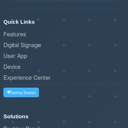
Quick Links
Features
Digital Signage
User App
Device
Experience Center
Getting Started
Solutions