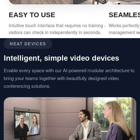
EASY TO USE
SEAMLES
Intuitive touch interface that requires no training -
Works perfectly 
visitors can check in independently in seconds.
management wor
NEAT DEVICES
Intelligent, simple video devices
Enable every space with our AI-powered modular architecture to
bring your teams together with beautifully designed video
conferencing solutions.