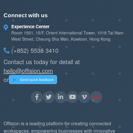
Connect with us
Experience Center
Room 1501, 15/F, Orient International Tower, 1018 Tai Nam
West Street, Cheung Sha Wan, Kowloon, Hong Kong
(+852) 5538 3410
Contact us today for detail at
hello@offision.com
or
Send quick feedback
Offision is a leading platform for creating connected
workspaces, empowering businesses with innovative