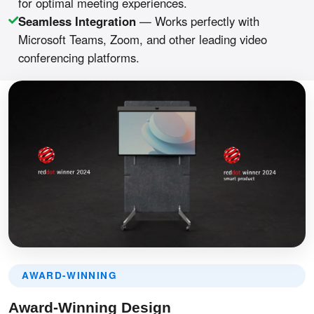
for optimal meeting experiences.
Seamless Integration
— Works perfectly with
Microsoft Teams, Zoom, and other leading video
conferencing platforms.
AWARD-WINNING
Award-Winning Design