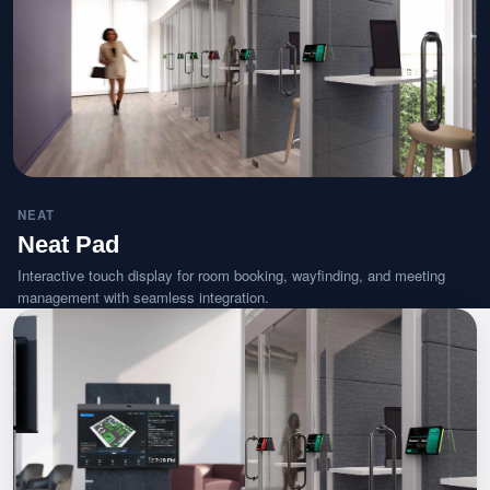
NEAT
Neat Pad
Interactive touch display for room booking, wayfinding, and meeting
management with seamless integration.