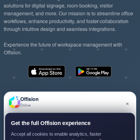
solutions for digital signage, room booking, visitor
management, and more. Our mission is to streamline office
workflows, enhance productivity, and foster collaboration
through intuitive design and seamless integrations.
Experience the future of workspace management with
Offision.
Offision
×
Online
©2026 ONES Software Ltd. All rights reserved.
Privacy policy
Terms of service
EULA
Have a question about Offision? Leave a message
Get the full Offision experience
and we'll get back to you.
Accept all cookies to enable analytics, faster