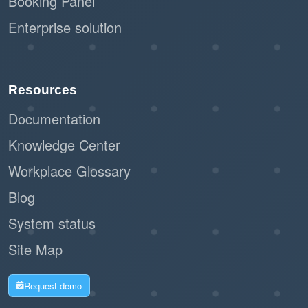
Booking Panel
Enterprise solution
Resources
Documentation
Knowledge Center
Workplace Glossary
Blog
System status
Site Map
Request demo