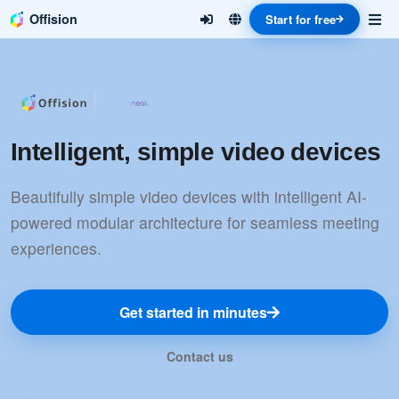
Offision
Start for free
Intelligent, simple video devices
Beautifully simple video devices with intelligent AI-
powered modular architecture for seamless meeting
experiences.
Get started in minutes
Contact us