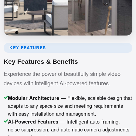
KEY FEATURES
Key Features & Benefits
Experience the power of beautifully simple video
devices with intelligent AI-powered features.
Modular Architecture
— Flexible, scalable design that
adapts to any space size and meeting requirements
with easy installation and management.
AI-Powered Features
— Intelligent auto-framing,
noise suppression, and automatic camera adjustments