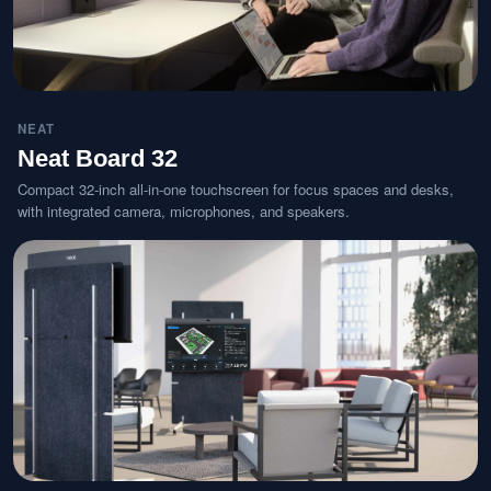
NEAT
Neat Board 32
Compact 32-inch all-in-one touchscreen for focus spaces and desks,
with integrated camera, microphones, and speakers.