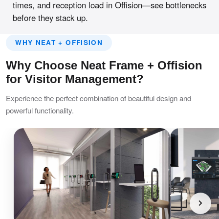
times, and reception load in Offision—see bottlenecks
before they stack up.
WHY NEAT + OFFISION
Why Choose Neat Frame + Offision
for Visitor Management?
Experience the perfect combination of beautiful design and
powerful functionality.