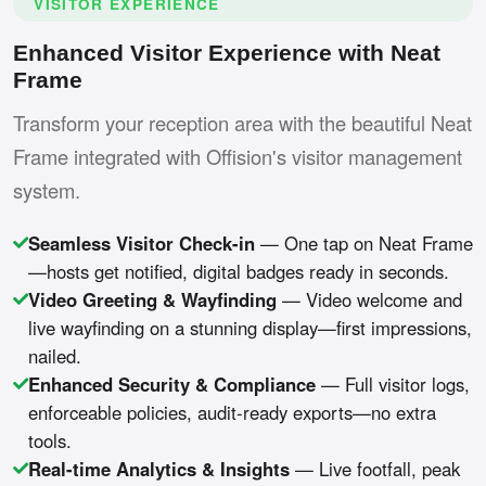
VISITOR EXPERIENCE
Enhanced Visitor Experience with Neat
Frame
Transform your reception area with the beautiful Neat
Frame integrated with Offision's visitor management
system.
Seamless Visitor Check-in
— One tap on Neat Frame
—hosts get notified, digital badges ready in seconds.
Video Greeting & Wayfinding
— Video welcome and
live wayfinding on a stunning display—first impressions,
nailed.
Enhanced Security & Compliance
— Full visitor logs,
enforceable policies, audit-ready exports—no extra
tools.
Real-time Analytics & Insights
— Live footfall, peak