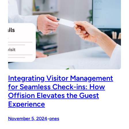
Integrating Visitor Management
for Seamless Check-ins: How
Offision Elevates the Guest
Experience
November 5, 2024
ones
•