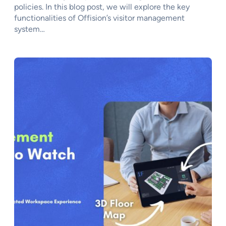
policies. In this blog post, we will explore the key
functionalities of Offision’s visitor management
system…