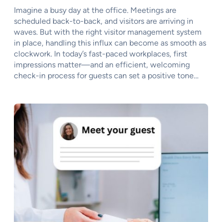
Imagine a busy day at the office. Meetings are
scheduled back-to-back, and visitors are arriving in
waves. But with the right visitor management system
in place, handling this influx can become as smooth as
clockwork. In today’s fast-paced workplaces, first
impressions matter—and an efficient, welcoming
check-in process for guests can set a positive tone…