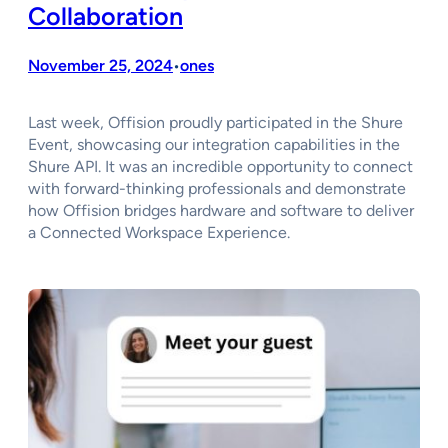
Collaboration
November 25, 2024
ones
•
Last week, Offision proudly participated in the Shure
Event, showcasing our integration capabilities in the
Shure API. It was an incredible opportunity to connect
with forward-thinking professionals and demonstrate
how Offision bridges hardware and software to deliver
a Connected Workspace Experience.