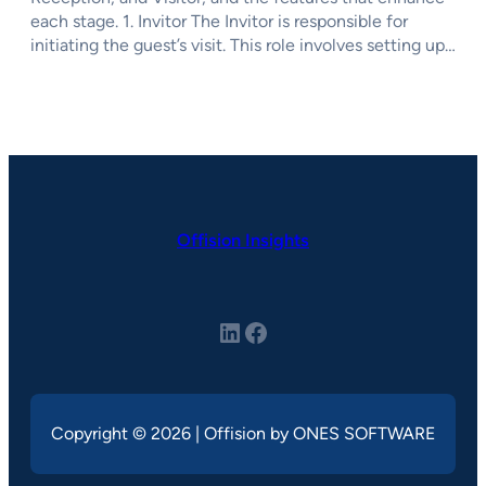
each stage. 1. Invitor The Invitor is responsible for
initiating the guest’s visit. This role involves setting up…
Offision Insights
LinkedIn
Facebook
Copyright © 2026 | Offision by ONES SOFTWARE