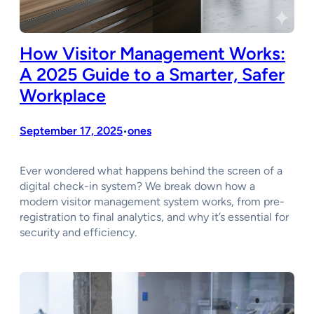
How Visitor Management Works:
A 2025 Guide to a Smarter, Safer
Workplace
September 17, 2025
ones
•
Ever wondered what happens behind the screen of a
digital check-in system? We break down how a
modern visitor management system works, from pre-
registration to final analytics, and why it’s essential for
security and efficiency.