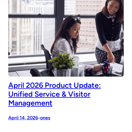
April 2026 Product Update:
Unified Service & Visitor
Management
April 14, 2026
ones
•