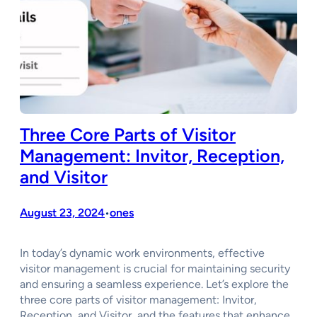
Three Core Parts of Visitor
Management: Invitor, Reception,
and Visitor
August 23, 2024
ones
•
In today’s dynamic work environments, effective
visitor management is crucial for maintaining security
and ensuring a seamless experience. Let’s explore the
three core parts of visitor management: Invitor,
Reception, and Visitor, and the features that enhance