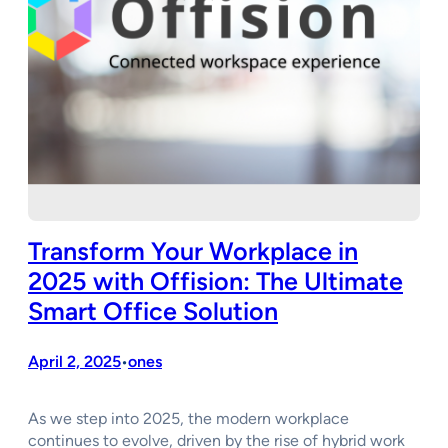
Transform Your Workplace in
2025 with Offision: The Ultimate
Smart Office Solution
April 2, 2025
ones
•
As we step into 2025, the modern workplace
continues to evolve, driven by the rise of hybrid work