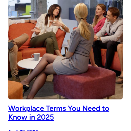
Workplace Terms You Need to
Know in 2025