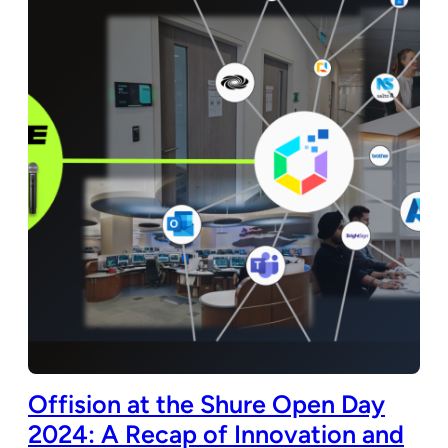
Offision at the Shure Open Day
2024: A Recap of Innovation and