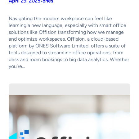
April 29, 2025
ones
•
Navigating the modern workplace can feel like
learning a new language, especially with smart office
solutions like Offision transforming how we manage
and optimize workspaces. Offision, a cloud-based
platform by ONES Software Limited, offers a suite of
tools designed to streamline office operations, from
desk and room bookings to big data analytics. Whether
you’re…