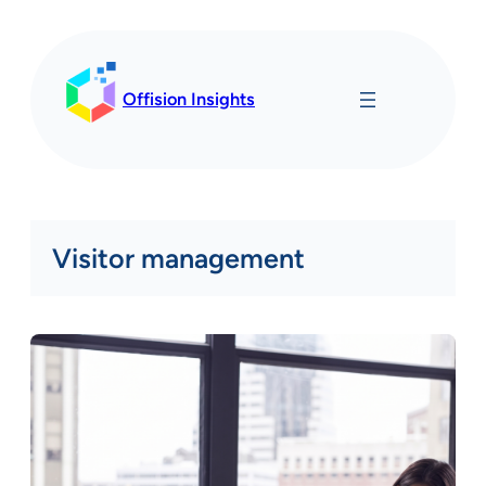
Skip
to
content
Offision Insights
Visitor management