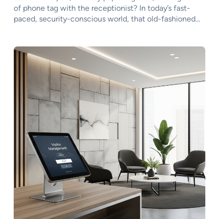
of phone tag with the receptionist? In today’s fast-
paced, security-conscious world, that old-fashioned…