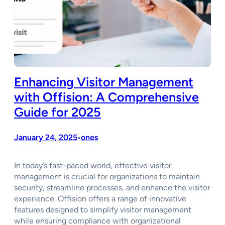
Enhancing Visitor Management
with Offision: A Comprehensive
Guide for 2025
January 24, 2025
ones
•
In today’s fast-paced world, effective visitor
management is crucial for organizations to maintain
security, streamline processes, and enhance the visitor
experience. Offision offers a range of innovative
features designed to simplify visitor management
while ensuring compliance with organizational