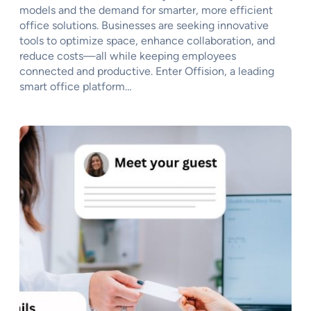
models and the demand for smarter, more efficient
office solutions. Businesses are seeking innovative
tools to optimize space, enhance collaboration, and
reduce costs—all while keeping employees
connected and productive. Enter Offision, a leading
smart office platform…