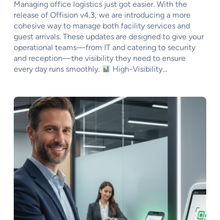
Managing office logistics just got easier. With the
release of Offision v4.3, we are introducing a more
cohesive way to manage both facility services and
guest arrivals. These updates are designed to give your
operational teams—from IT and catering to security
and reception—the visibility they need to ensure
every day runs smoothly.
High-Visibility…