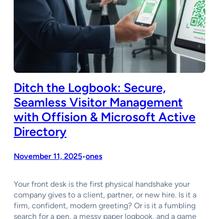
Ditch the Logbook: Secure,
Seamless Visitor Management
with Offision & Microsoft Active
Directory
November 11, 2025
ones
•
Your front desk is the first physical handshake your
company gives to a client, partner, or new hire. Is it a
firm, confident, modern greeting? Or is it a fumbling
search for a pen, a messy paper logbook, and a game