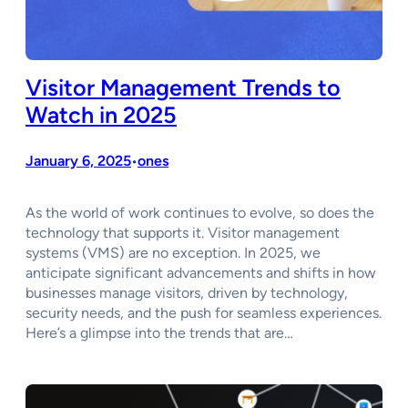
Visitor Management Trends to
Watch in 2025
January 6, 2025
ones
•
As the world of work continues to evolve, so does the
technology that supports it. Visitor management
systems (VMS) are no exception. In 2025, we
anticipate significant advancements and shifts in how
businesses manage visitors, driven by technology,
security needs, and the push for seamless experiences.
Here’s a glimpse into the trends that are…