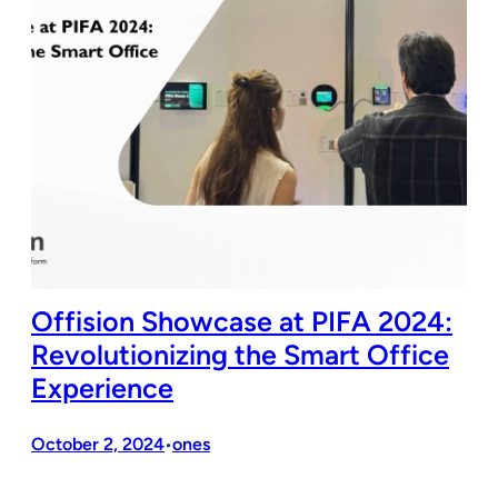
Offision Showcase at PIFA 2024:
Revolutionizing the Smart Office
Experience
October 2, 2024
ones
•