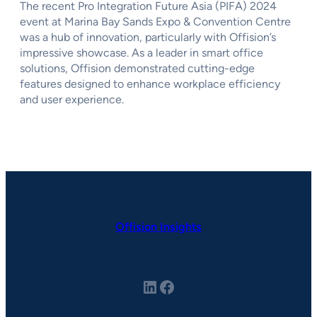
The recent Pro Integration Future Asia (PIFA) 2024
event at Marina Bay Sands Expo & Convention Centre
was a hub of innovation, particularly with Offision’s
impressive showcase. As a leader in smart office
solutions, Offision demonstrated cutting-edge
features designed to enhance workplace efficiency
and user experience.
Offision Insights
LinkedIn
Facebook