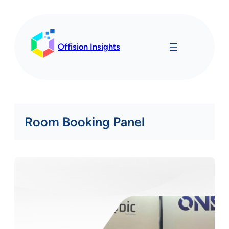
Skip
to
content
Offision Insights
Room Booking Panel