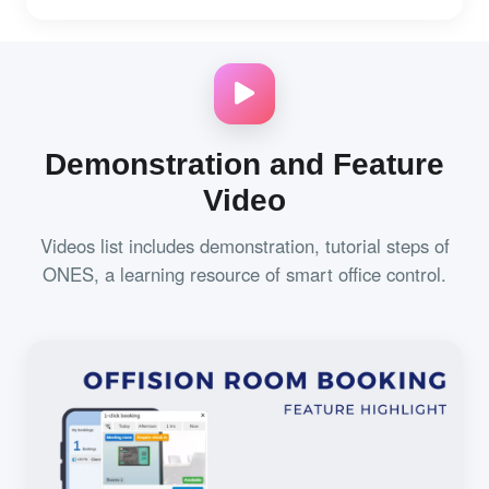
Demonstration and Feature
Video
Videos list includes demonstration, tutorial steps of
ONES, a learning resource of smart office control.