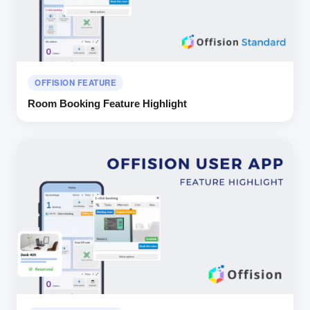
OFFISION FEATURE
Room Booking Feature Highlight