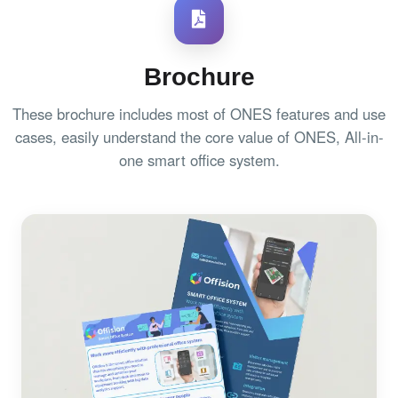
Brochure
These brochure includes most of ONES features and use
cases, easily understand the core value of ONES, All-in-
one smart office system.