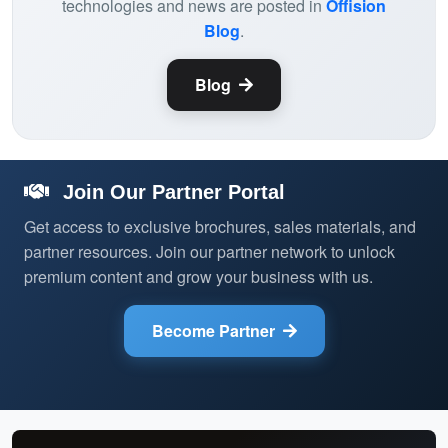
technologies and news are posted in
Offision
Blog
.
Blog
Join Our Partner Portal
Get access to exclusive brochures, sales materials, and
partner resources. Join our partner network to unlock
premium content and grow your business with us.
Become Partner