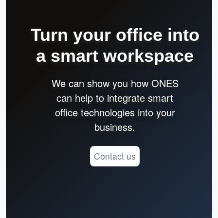
Turn your office into
a smart workspace
We can show you how ONES
can help to integrate smart
office technologies into your
business.
Contact us