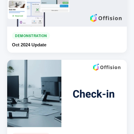
DEMONSTRATION
Oct 2024 Update