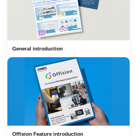
General introduction
Offision Feature introduction