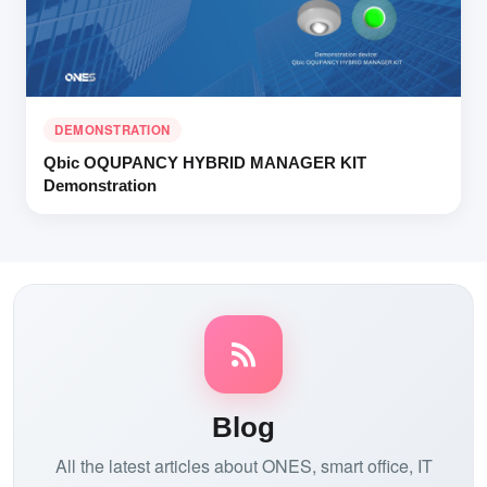
DEMONSTRATION
Qbic OQUPANCY HYBRID MANAGER KIT
Demonstration
Blog
All the latest articles about ONES, smart office, IT