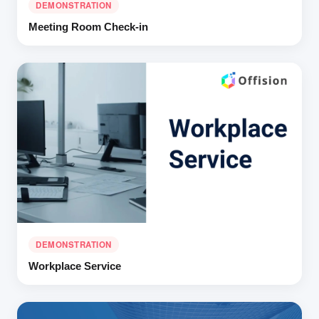
DEMONSTRATION
Meeting Room Check-in
DEMONSTRATION
Workplace Service