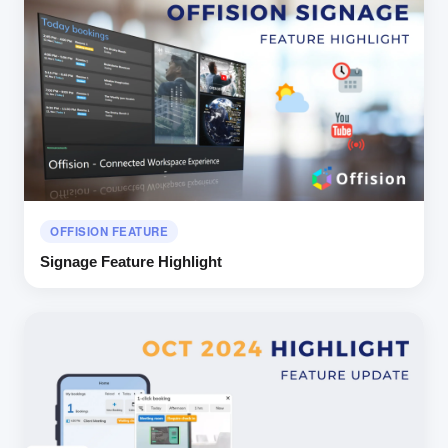
OFFISION FEATURE
Signage Feature Highlight