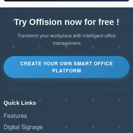
Try Offision now for free !
Transform your workplace with intelligent office
management
CREATE YOUR OWN SMART OFFICE
PLATFORM
Quick Links
Features
Digital Signage