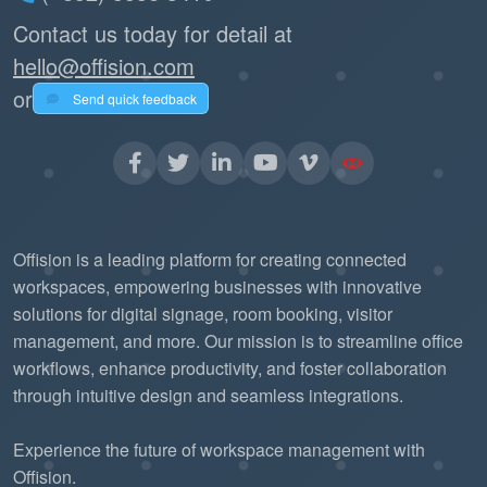
Contact us today for detail at
hello@offision.com
or
Send quick feedback
Offision is a leading platform for creating connected
workspaces, empowering businesses with innovative
solutions for digital signage, room booking, visitor
management, and more. Our mission is to streamline office
workflows, enhance productivity, and foster collaboration
through intuitive design and seamless integrations.
Experience the future of workspace management with
Offision.