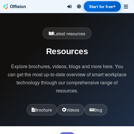
Offision
Start for free
Latest resources
Resources
Explore brochures, videos, blogs and more here. You
can get the most up-to-date overview of smart workplace
technology through our comprehensive range of
resources.
Brochure
Videos
Blog