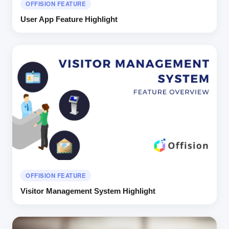
OFFISION FEATURE
User App Feature Highlight
OFFISION FEATURE
Visitor Management System Highlight