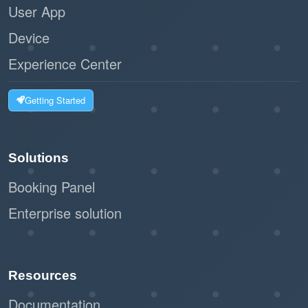
User App
Device
Experience Center
Getting Started
Solutions
Booking Panel
Enterprise solution
Resources
Documentation