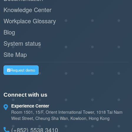
Knowledge Center
Workplace Glossary
Blog
System status
Site Map
Request demo
Connect with us
Experience Center
Room 1501, 15/F, Orient International Tower, 1018 Tai Nam
West Street, Cheung Sha Wan, Kowloon, Hong Kong
(+852) 5538 3410