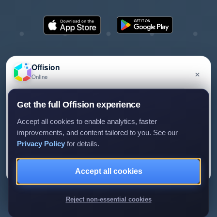
Offision
×
Online
©2026 ONES Software Ltd. All rights reserved.
Privacy policy
Terms of service
EULA
Have a question about Offision? Leave a message
Get the full Offision experience
and we'll get back to you.
Accept all cookies to enable analytics, faster
improvements, and content tailored to you. See our
Privacy Policy
for details.
Leave a message
Not now
Accept all cookies
We only use your details to reply to your enquiry.
Reject non-essential cookies
Review us on G2