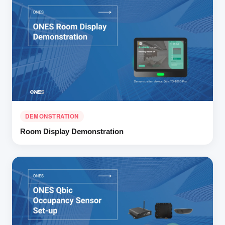
DEMONSTRATION
Room Display Demonstration