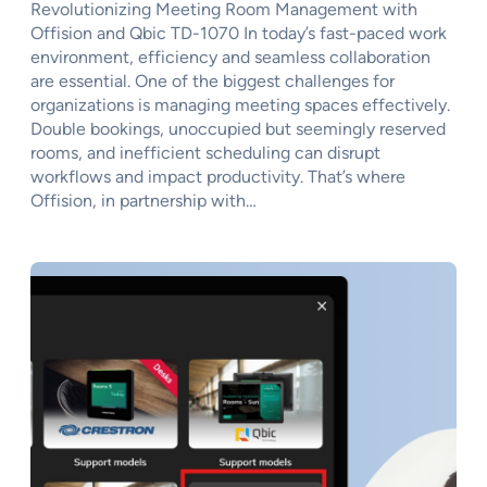
Revolutionizing Meeting Room Management with
Offision and Qbic TD-1070 In today’s fast-paced work
environment, efficiency and seamless collaboration
are essential. One of the biggest challenges for
organizations is managing meeting spaces effectively.
Double bookings, unoccupied but seemingly reserved
rooms, and inefficient scheduling can disrupt
workflows and impact productivity. That’s where
Offision, in partnership with…