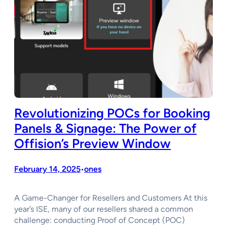
Revolutionizing POCs for Booking
Panels & Signage: The Power of
Offision’s Preview Window
February 14, 2025
ones
•
A Game-Changer for Resellers and Customers At this
year’s ISE, many of our resellers shared a common
challenge: conducting Proof of Concept (POC)