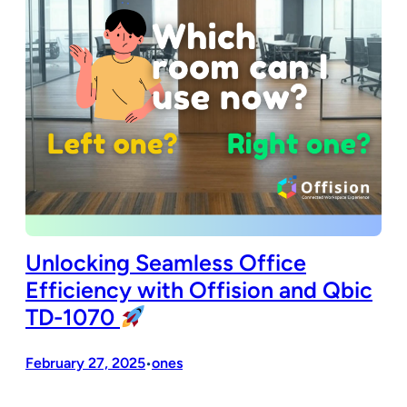
Unlocking Seamless Office
Efficiency with Offision and Qbic
TD-1070
February 27, 2025
ones
•