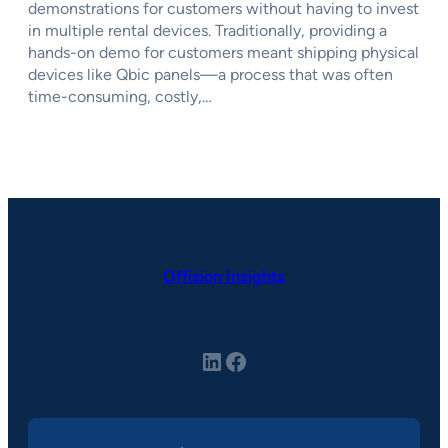
demonstrations for customers without having to invest
in multiple rental devices. Traditionally, providing a
hands-on demo for customers meant shipping physical
devices like Qbic panels—a process that was often
time-consuming, costly,…
Offision Insights
LinkedIn
Facebook