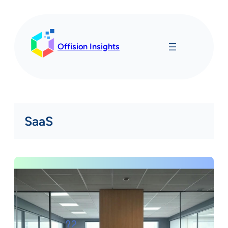
Skip
to
content
Offision Insights
SaaS