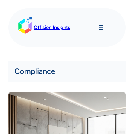
Skip
to
content
Offision Insights
Compliance