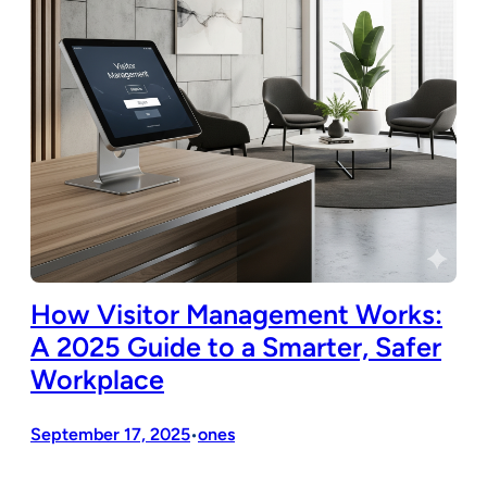
How Visitor Management Works:
A 2025 Guide to a Smarter, Safer
Workplace
September 17, 2025
ones
•