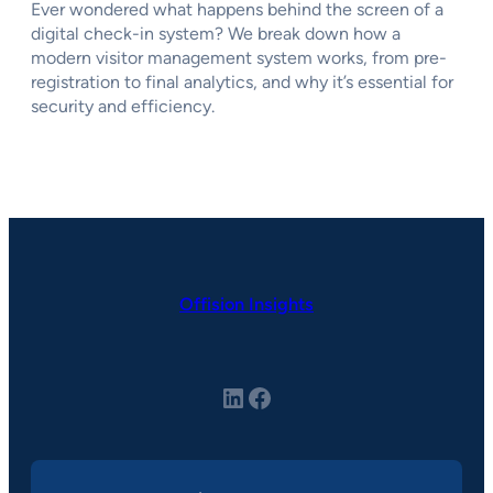
Ever wondered what happens behind the screen of a
digital check-in system? We break down how a
modern visitor management system works, from pre-
registration to final analytics, and why it’s essential for
security and efficiency.
Offision Insights
LinkedIn
Facebook