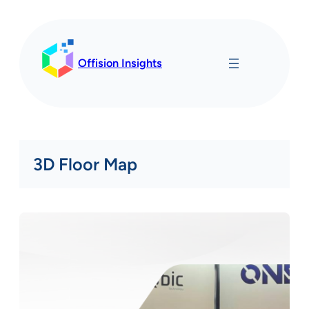
Skip
to
content
Offision Insights
3D Floor Map