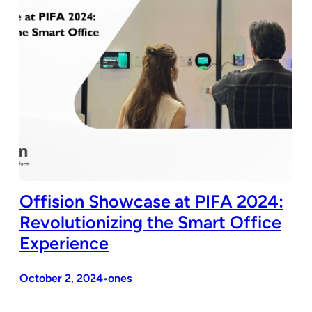
Offision Showcase at PIFA 2024:
Revolutionizing the Smart Office
Experience
October 2, 2024
ones
•