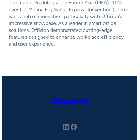
The recent Pro Integration Future Asia (PIFA) 2024
event at Marina Bay Sands Expo & Convention Centre
was a hub of innovation, particularly with Offision’s
impressive showcase. As a leader in smart office
solutions, Offision demonstrated cutting-edge
features designed to enhance workplace efficiency
and user experience.
Offision Insights
LinkedIn
Facebook