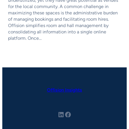
underutilized, yet they have great potential as venues
for the local community. A common challenge in
maximizing these spaces is the administrative burden
of managing bookings and facilitating room hires.
Offision simplifies room and hall management by
consolidating all information into a single online
platform. Once…
Offision Insights
LinkedIn
Facebook