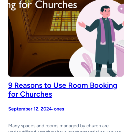
9 Reasons to Use Room Booking
for Churches
September 12, 2024
ones
•
Many spaces and rooms managed by church are