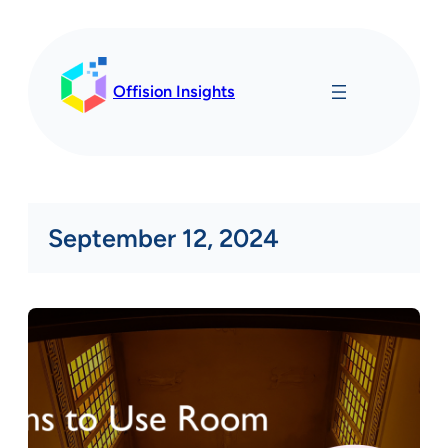
Skip
to
content
Offision Insights
September 12, 2024